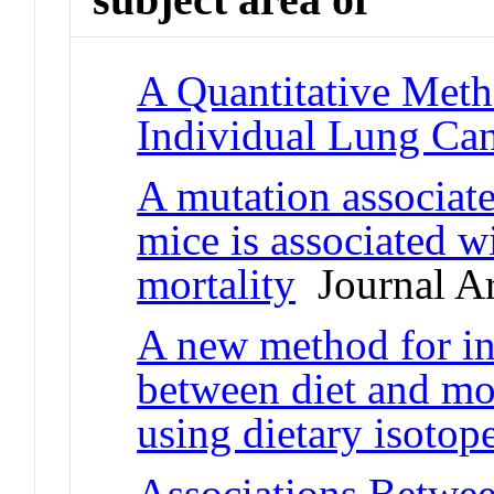
A Quantitative Meth
Individual Lung Can
A mutation associate
mice is associated w
mortality
Journal Ar
A new method for inv
between diet and mor
using dietary isotop
Associations Betwe