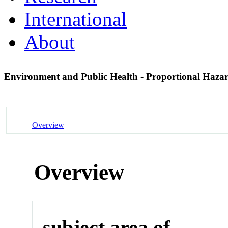
International
About
Environment and Public Health - Proportional Haza
Overview
Overview
subject area of