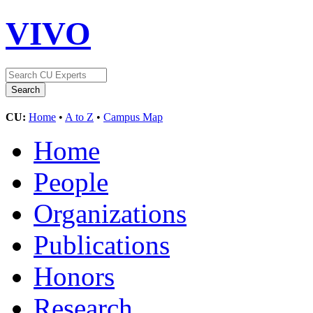
VIVO
CU:
Home
•
A to Z
•
Campus Map
Home
People
Organizations
Publications
Honors
Research