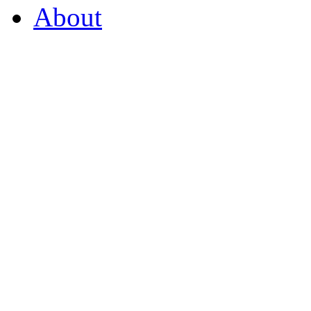
About