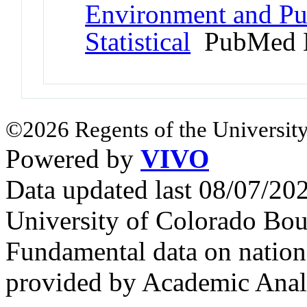
Environment and Pub
Statistical
PubMed 
©2026 Regents of the University
Powered by
VIVO
Data updated last 08/07/2
University of Colorado Bou
Fundamental data on nationa
provided by Academic Analy