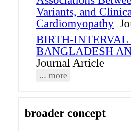
Variants, and Clini
Cardiomyopathy
Jou
BIRTH-INTERVAL
BANGLADESH AN
Journal Article
... more
broader concept