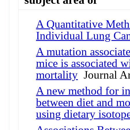
A Quantitative Meth
Individual Lung Can
A mutation associate
mice is associated w
mortality
Journal Ar
A new method for inv
between diet and mor
using dietary isotop
Associations Betwe