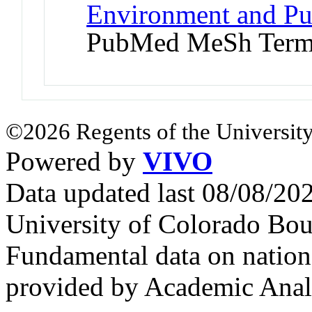
Environment and Pub
PubMed MeSh Ter
©2026 Regents of the University
Powered by
VIVO
Data updated last 08/08/2
University of Colorado Bou
Fundamental data on nationa
provided by Academic Analy