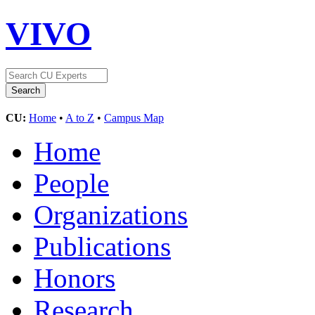
VIVO
CU:
Home
•
A to Z
•
Campus Map
Home
People
Organizations
Publications
Honors
Research