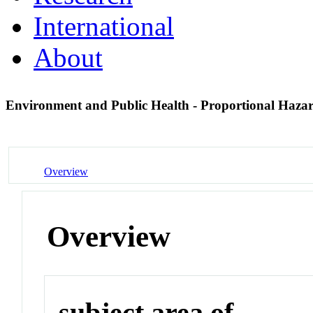
International
About
Environment and Public Health - Proportional Haza
Overview
Overview
subject area of