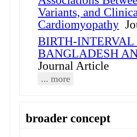
Variants, and Clini
Cardiomyopathy
Jou
BIRTH-INTERVAL
BANGLADESH AN
Journal Article
... more
broader concept