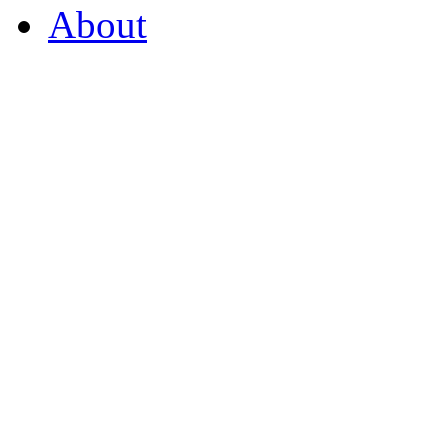
About