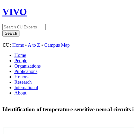
VIVO
CU:
Home
•
A to Z
•
Campus Map
Home
People
Organizations
Publications
Honors
Research
International
About
Identification of temperature-sensitive neural circuit