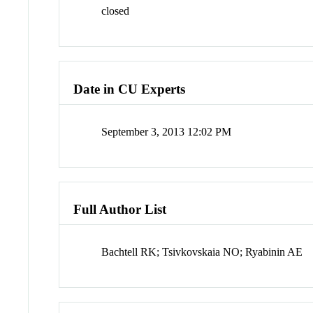
closed
Date in CU Experts
September 3, 2013 12:02 PM
Full Author List
Bachtell RK; Tsivkovskaia NO; Ryabinin AE