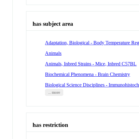
has subject area
Adaptation, Biological - Body Temperature Reg
Animals
Animals, Inbred Strains - Mice, Inbred C57BL
Biochemical Phenomena - Brain Chemistry
Biological Science Disciplines - Immunohistoc
... more
has restriction