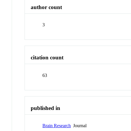
author count
3
citation count
63
published in
Brain Research
Journal