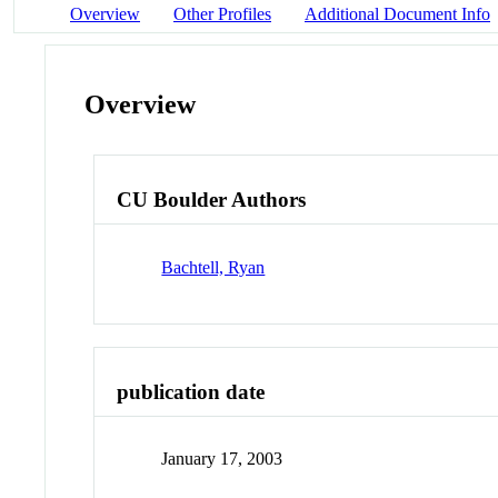
Overview
Other Profiles
Additional Document Info
Overview
CU Boulder Authors
Bachtell, Ryan
publication date
January 17, 2003