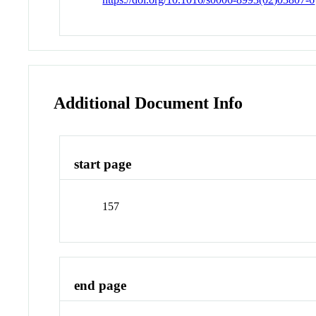
Additional Document Info
start page
157
end page