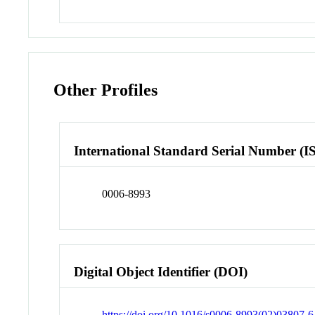
Other Profiles
International Standard Serial Number (I
0006-8993
Digital Object Identifier (DOI)
https://doi.org/10.1016/s0006-8993(02)03807-6