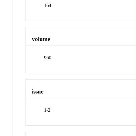
164
volume
960
issue
1-2