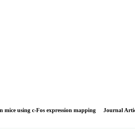
s in mice using c-Fos expression mapping
Journal Arti