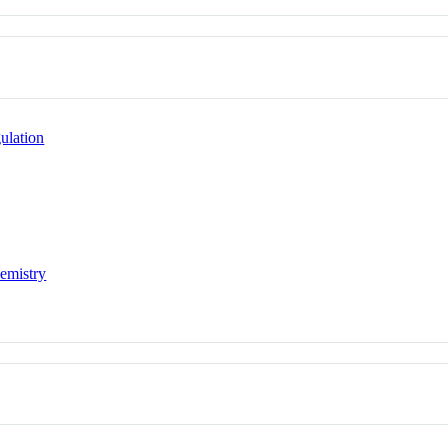
ulation
hemistry