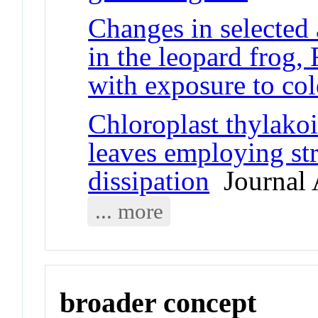
Changes in selected
in the leopard frog,
with exposure to co
Chloroplast thylakoi
leaves employing st
dissipation
Journal A
... more
broader concept