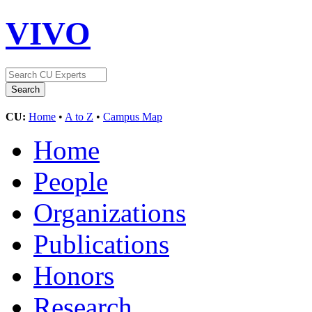
VIVO
CU:
Home
•
A to Z
•
Campus Map
Home
People
Organizations
Publications
Honors
Research