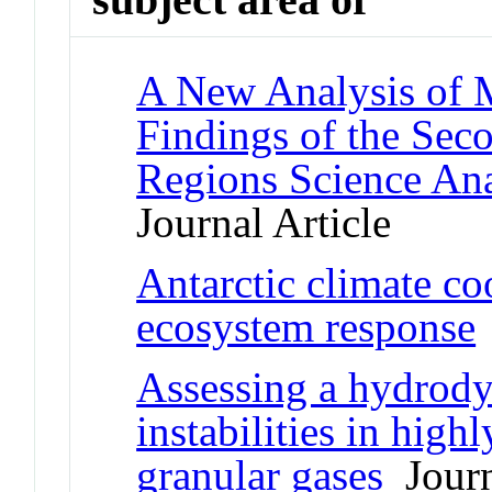
A New Analysis of M
Findings of the Se
Regions Science An
Journal Article
Antarctic climate coo
ecosystem response
Assessing a hydrody
instabilities in high
granular gases
Journ