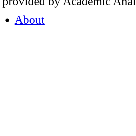
provided by Academic Analy
About