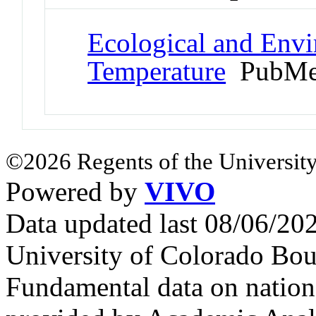
Ecological and Env
Temperature
PubMe
©2026 Regents of the University
Powered by
VIVO
Data updated last 08/06/2
University of Colorado Bou
Fundamental data on nationa