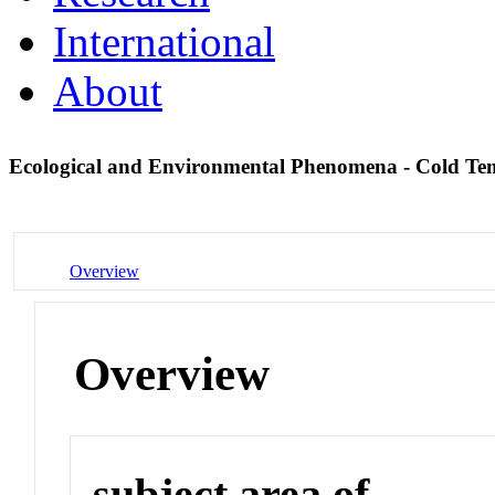
International
About
Ecological and Environmental Phenomena - Cold T
Overview
Overview
subject area of