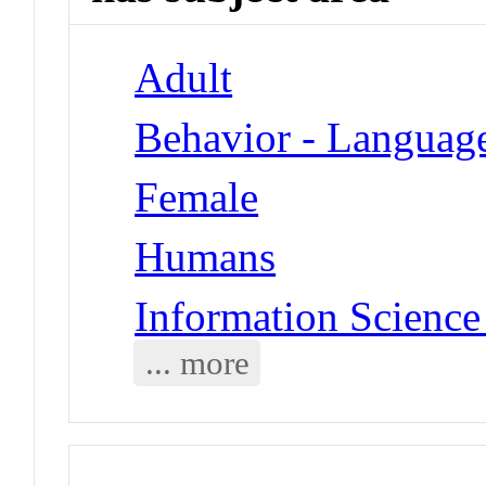
Adult
Behavior - Languag
Female
Humans
Information Science
... more