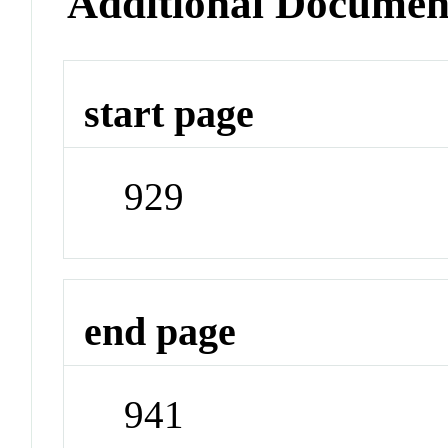
Additional Documen
start page
929
end page
941