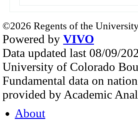
©2026 Regents of the University
Powered by
VIVO
Data updated last 08/09/2
University of Colorado Bou
Fundamental data on nationa
provided by Academic Analy
About