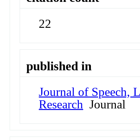
22
published in
Journal of Speech, 
Research
Journal