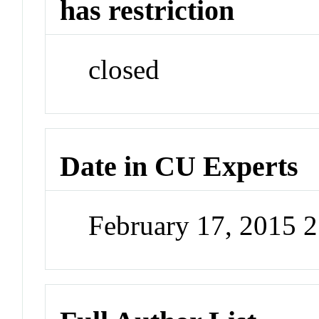
has restriction
closed
Date in CU Experts
February 17, 2015 