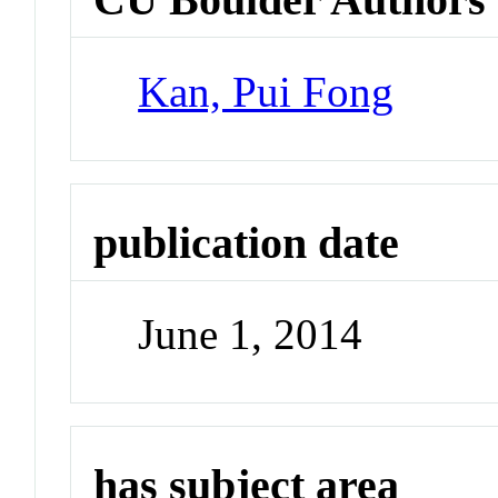
Kan, Pui Fong
publication date
June 1, 2014
has subject area