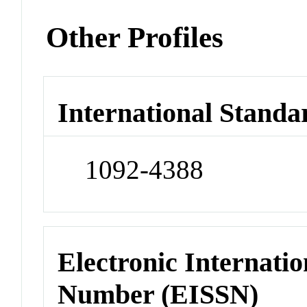
Other Profiles
International Standa
1092-4388
Electronic Internatio
Number (EISSN)