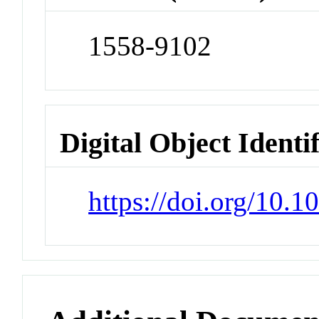
1558-9102
Digital Object Identi
https://doi.org/10.