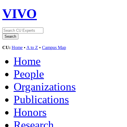
VIVO
CU:
Home
•
A to Z
•
Campus Map
Home
People
Organizations
Publications
Honors
Research