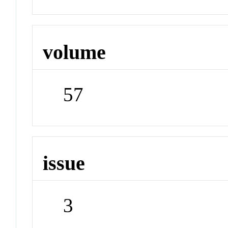
volume
57
issue
3