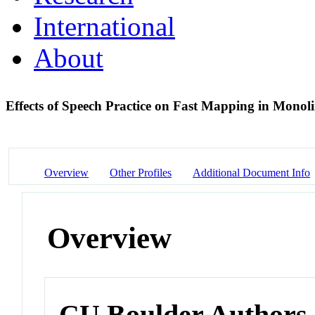
International
About
Effects of Speech Practice on Fast Mapping in Monol
Overview
Other Profiles
Additional Document Info
Overview
CU Boulder Authors