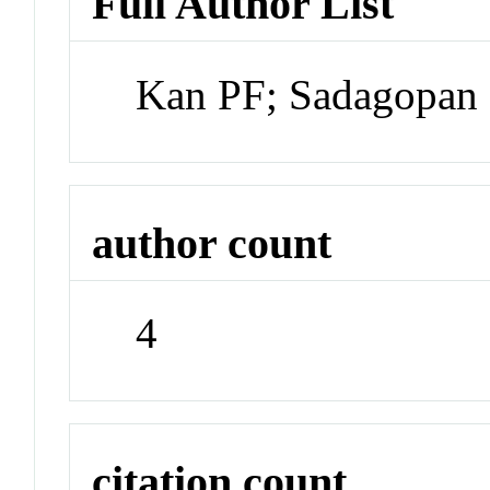
Full Author List
Kan PF; Sadagopan 
author count
4
citation count