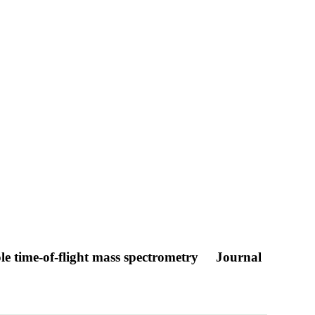
e time-of-flight mass spectrometry
Journal