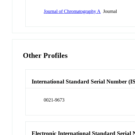
Journal of Chromatography A
Journal
Other Profiles
International Standard Serial Number (I
0021-9673
Electronic International Standard Seria