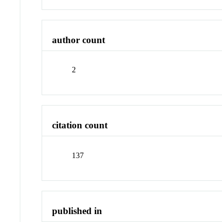
author count
2
citation count
137
published in