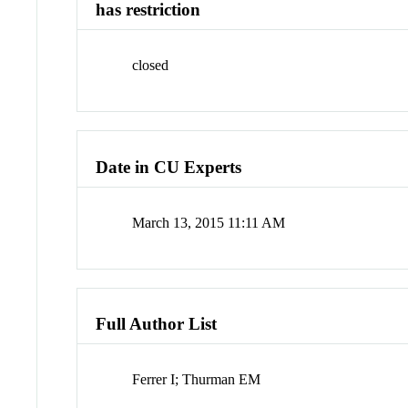
has restriction
closed
Date in CU Experts
March 13, 2015 11:11 AM
Full Author List
Ferrer I; Thurman EM