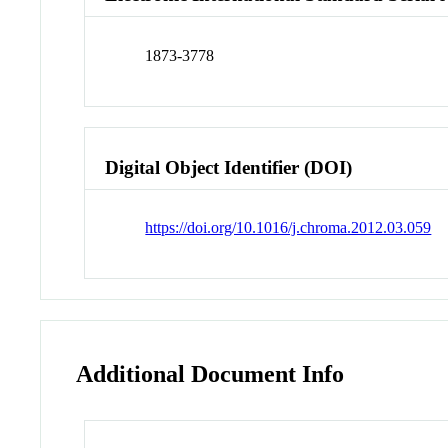
1873-3778
Digital Object Identifier (DOI)
https://doi.org/10.1016/j.chroma.2012.03.059
Additional Document Info