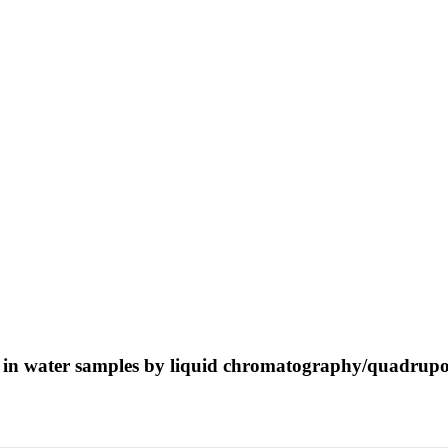
s in water samples by liquid chromatography/quadrupol