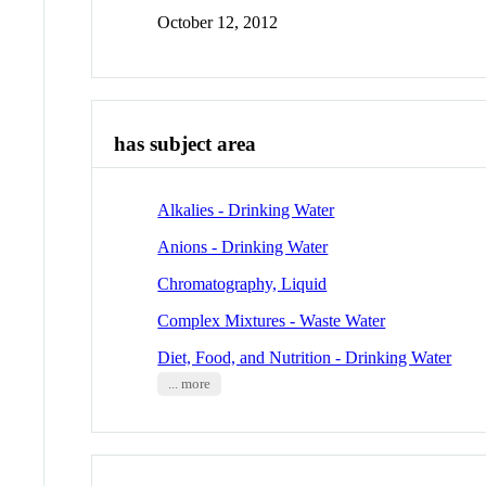
October 12, 2012
has subject area
Alkalies - Drinking Water
Anions - Drinking Water
Chromatography, Liquid
Complex Mixtures - Waste Water
Diet, Food, and Nutrition - Drinking Water
... more