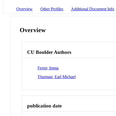
Overview
Other Profiles
Additional Document Info
Overview
CU Boulder Authors
Ferrer, Imma
Thurman, Earl Michael
publication date