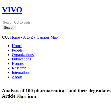
VIVO
CU:
Home
•
A to Z
•
Campus Map
Home
People
Organizations
Publications
Honors
Research
International
About
Analysis of 100 pharmaceuticals and their degradate
Article