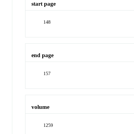
start page
148
end page
157
volume
1259