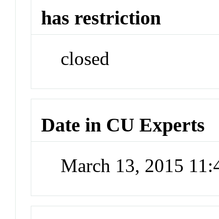
has restriction
closed
Date in CU Experts
March 13, 2015 11