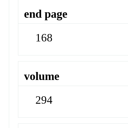
end page
168
volume
294