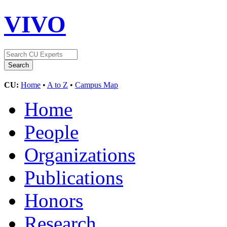
VIVO
CU:
Home
•
A to Z
•
Campus Map
Home
People
Organizations
Publications
Honors
Research