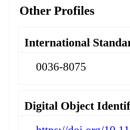
Other Profiles
International Standa
0036-8075
Digital Object Identi
https://doi.org/10.