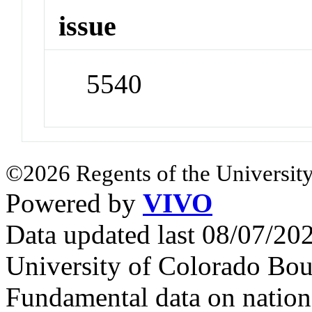
issue
5540
©2026 Regents of the University
Powered by
VIVO
Data updated last 08/07/2
University of Colorado Bou
Fundamental data on nationa