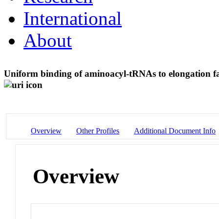
International
About
Uniform binding of aminoacyl-tRNAs to elongation 
Overview
Other Profiles
Additional Document Info
Overview