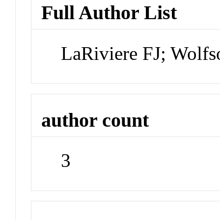
Full Author List
LaRiviere FJ; Wolf
author count
3