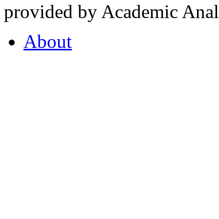
provided by Academic Analy
About