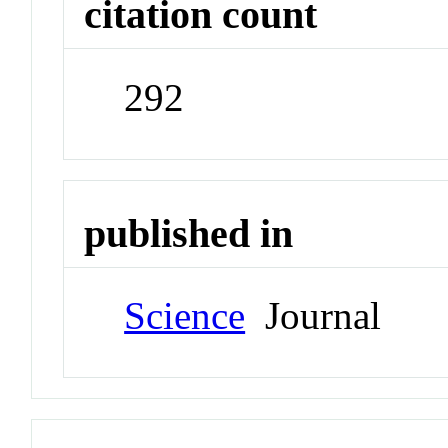
citation count
292
published in
Science
Journal