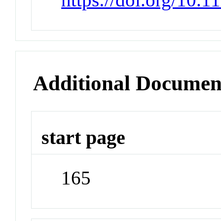
Additional Documen
start page
165