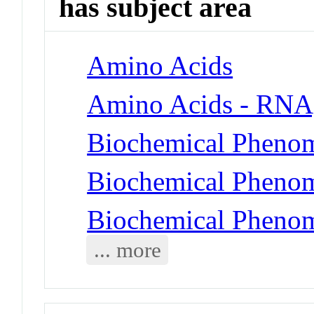
has subject area
Amino Acids
Amino Acids - RNA,
Biochemical Phenom
Biochemical Phenome
Biochemical Phenom
... more