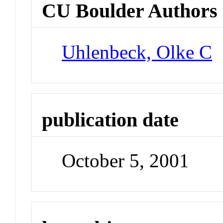
CU Boulder Authors
Uhlenbeck, Olke C
publication date
October 5, 2001