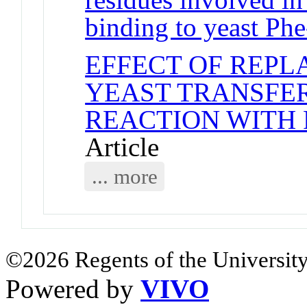
binding to yeast P
EFFECT OF REPLA
YEAST TRANSFE
REACTION WITH
Article
... more
©2026 Regents of the University
Powered by
VIVO