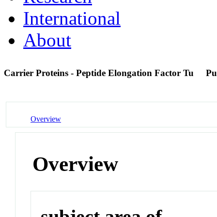
International
About
Carrier Proteins - Peptide Elongation Factor Tu
Pu
Overview
Overview
subject area of