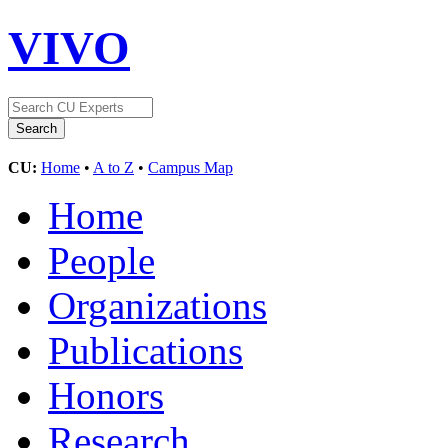
VIVO
CU:
Home
•
A to Z
•
Campus Map
Home
People
Organizations
Publications
Honors
Research