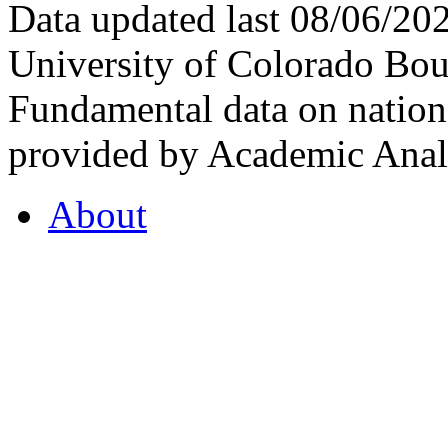
Data updated last 08/06/2
University of Colorado Bou
Fundamental data on nationa
provided by Academic Analy
About