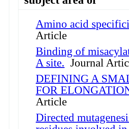
Amino acid specificit
Article
Binding of misacyla
A site.
Journal Artic
DEFINING A SMA
FOR ELONGATIO
Article
Directed mutagenesis
residues involved in