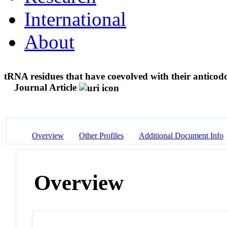
International
About
tRNA residues that have coevolved with their anticod
Journal Article
Overview
Other Profiles
Additional Document Info
Overview