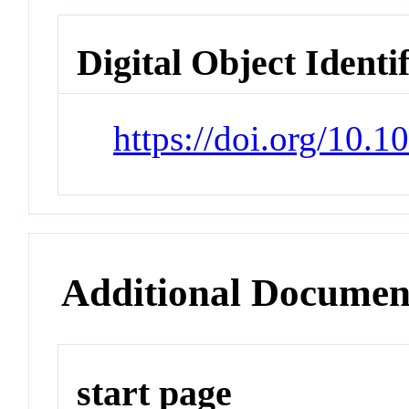
Digital Object Identi
https://doi.org/10.1
Additional Documen
start page