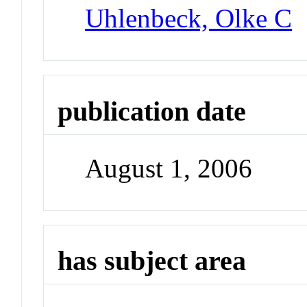
Uhlenbeck, Olke C
publication date
August 1, 2006
has subject area