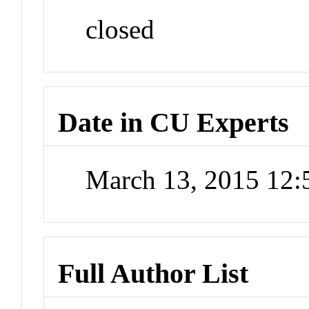
closed
Date in CU Experts
March 13, 2015 12
Full Author List