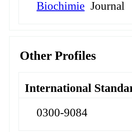
Biochimie
Journal
Other Profiles
International Standa
0300-9084