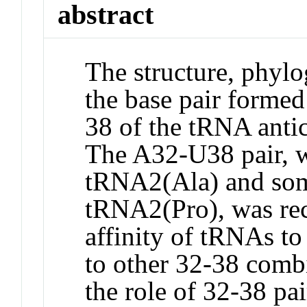
abstract
The structure, phylo
the base pair forme
38 of the tRNA anti
The A32-U38 pair, w
tRNA2(Ala) and som
tRNA2(Pro), was rec
affinity of tRNAs to 
to other 32-38 combi
the role of 32-38 pa