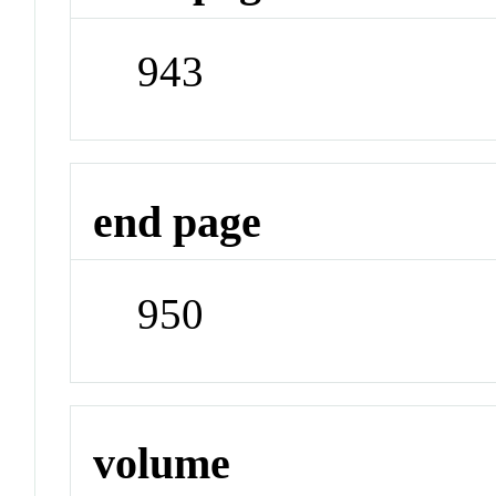
943
end page
950
volume