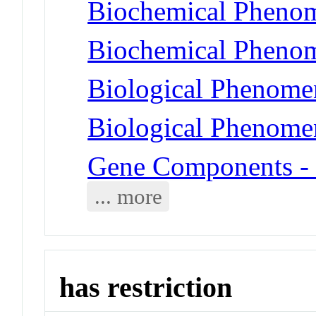
Biochemical Phenom
Biochemical Phenome
Biological Phenomen
Biological Phenome
Gene Components -
... more
has restriction