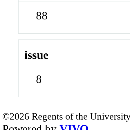
88
issue
8
©2026 Regents of the University
Powered by
VIVO