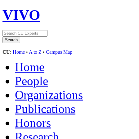
VIVO
CU:
Home
•
A to Z
•
Campus Map
Home
People
Organizations
Publications
Honors
Research