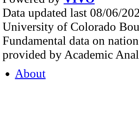
Data updated last 08/06/2
University of Colorado Bou
Fundamental data on nationa
provided by Academic Analy
About