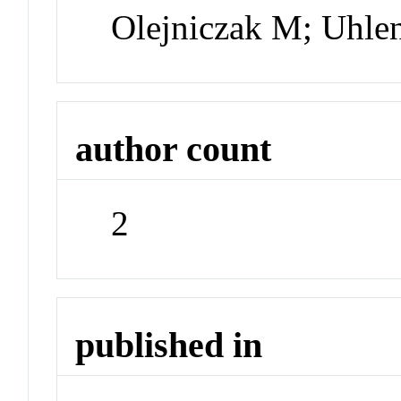
Olejniczak M; Uhl
author count
2
published in