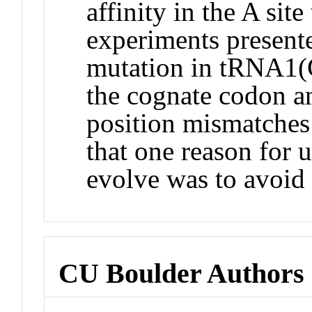
affinity in the A sit
experiments present
mutation in tRNA1(Gl
the cognate codon a
position mismatches 
that one reason for
evolve was to avoid 
CU Boulder Authors