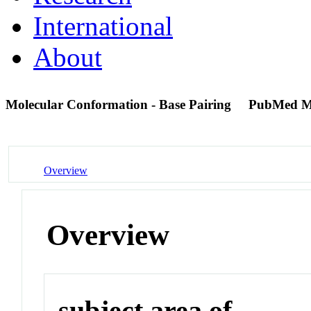
International
About
Molecular Conformation - Base Pairing
PubMed M
Overview
Overview
subject area of