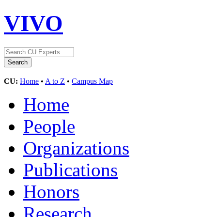
VIVO
CU:
Home
•
A to Z
•
Campus Map
Home
People
Organizations
Publications
Honors
Research