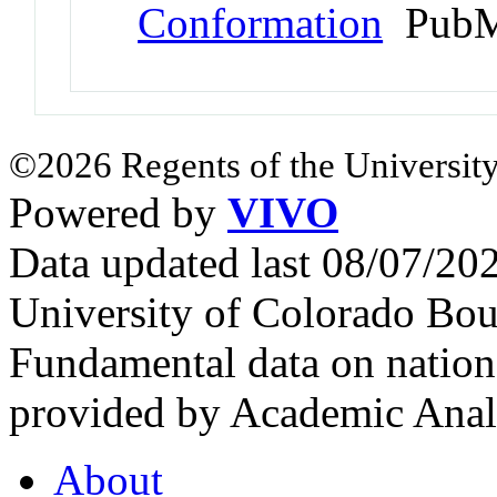
Conformation
PubM
©2026 Regents of the University
Powered by
VIVO
Data updated last 08/07/2
University of Colorado Bou
Fundamental data on nationa
provided by Academic Analy
About