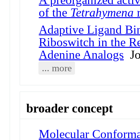
of the
Tetrahymena
r
Adaptive Ligand Bin
Riboswitch in the R
Adenine Analogs
Jou
... more
broader concept
Molecular Conformat