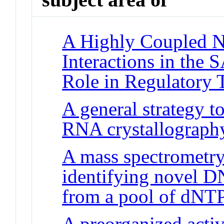
A Highly Coupled Ne
Interactions in the
Role in Regulatory 
A general strategy t
RNA crystallograph
A mass spectrometry
identifying novel D
from a pool of dNT
A preorganized active