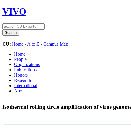
VIVO
CU:
Home
•
A to Z
•
Campus Map
Home
People
Organizations
Publications
Honors
Research
International
About
Isothermal rolling circle amplification of virus genom