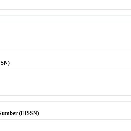
SSN)
l Number (EISSN)