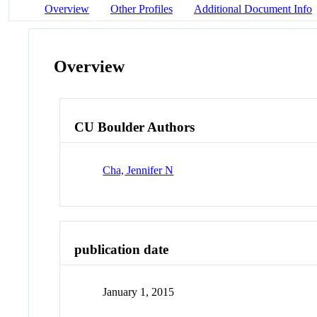
Overview
Other Profiles
Additional Document Info
Overview
CU Boulder Authors
Cha, Jennifer N
publication date
January 1, 2015