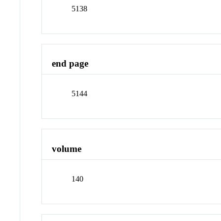
5138
end page
5144
volume
140