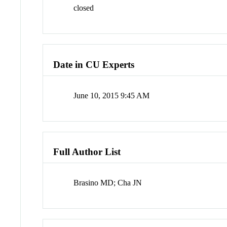
closed
Date in CU Experts
June 10, 2015 9:45 AM
Full Author List
Brasino MD; Cha JN