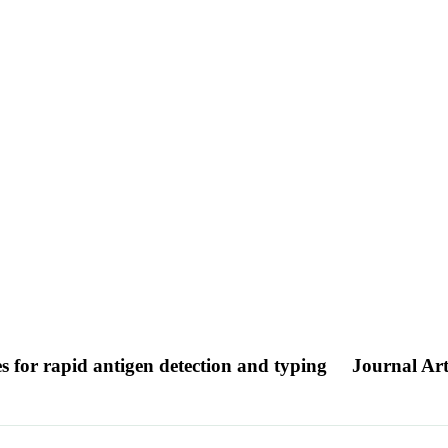
es for rapid antigen detection and typing
Journal Art