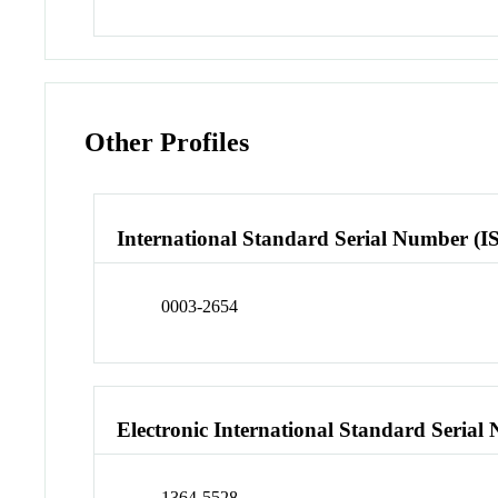
Other Profiles
International Standard Serial Number (I
0003-2654
Electronic International Standard Seria
1364-5528