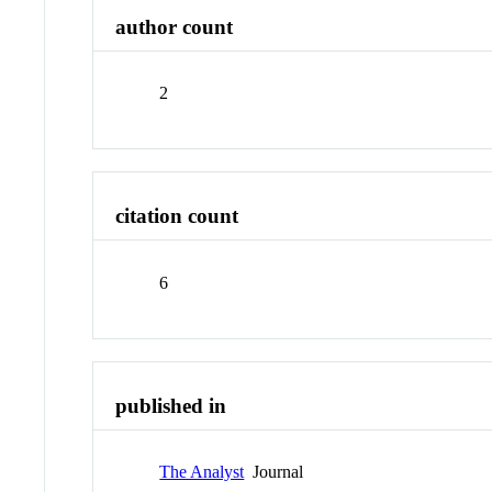
author count
2
citation count
6
published in
The Analyst
Journal