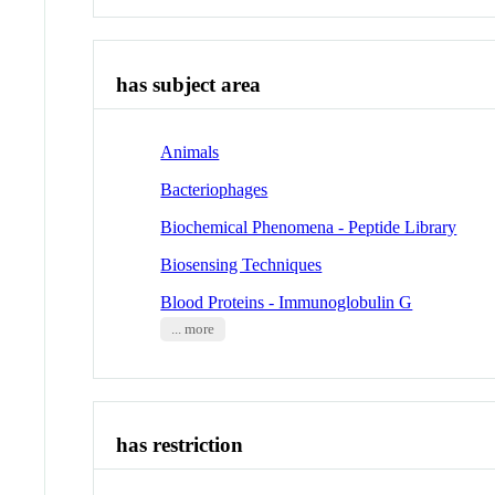
has subject area
Animals
Bacteriophages
Biochemical Phenomena - Peptide Library
Biosensing Techniques
Blood Proteins - Immunoglobulin G
... more
has restriction