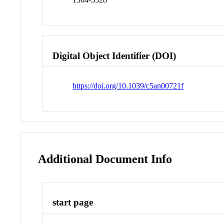
Digital Object Identifier (DOI)
https://doi.org/10.1039/c5an00721f
Additional Document Info
start page