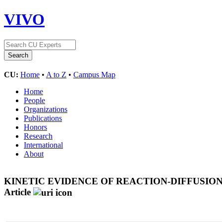
VIVO
CU:
Home
•
A to Z
•
Campus Map
Home
People
Organizations
Publications
Honors
Research
International
About
KINETIC EVIDENCE OF REACTION-DIFFUSI
Article