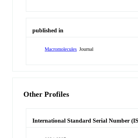
published in
Macromolecules
Journal
Other Profiles
International Standard Serial Number (I