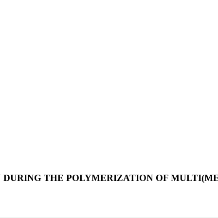
ON DURING THE POLYMERIZATION OF MULTI