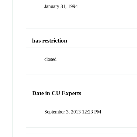
January 31, 1994
has restriction
closed
Date in CU Experts
September 3, 2013 12:23 PM