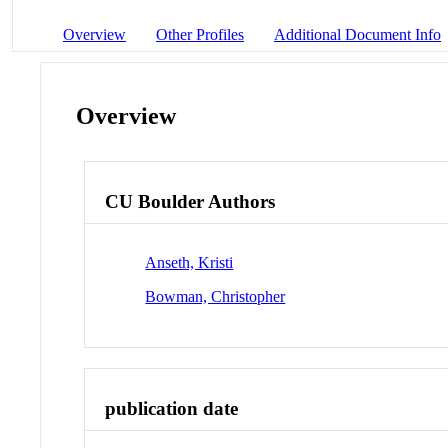
Overview
Other Profiles
Additional Document Info
Overview
CU Boulder Authors
Anseth, Kristi
Bowman, Christopher
publication date