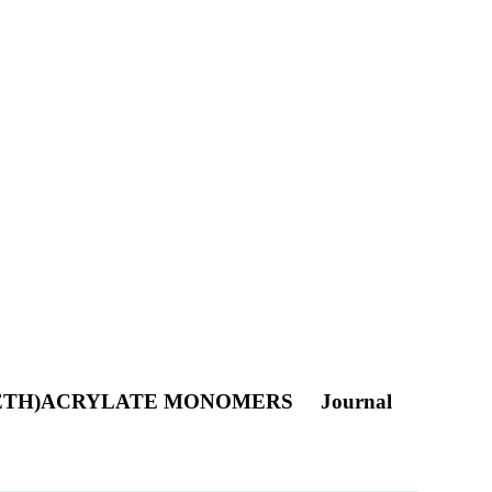
(METH)ACRYLATE MONOMERS
Journal