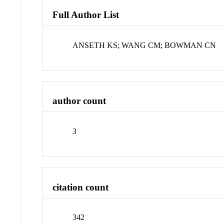
Full Author List
ANSETH KS; WANG CM; BOWMAN CN
author count
3
citation count
342