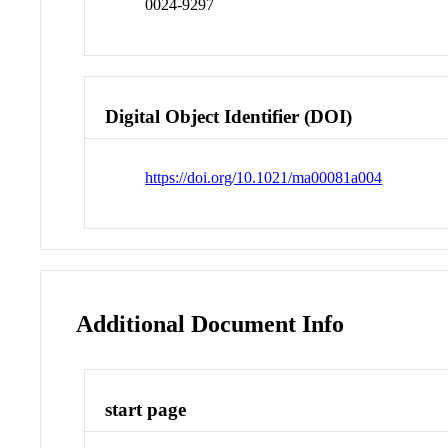
0024-9297
Digital Object Identifier (DOI)
https://doi.org/10.1021/ma00081a004
Additional Document Info
start page