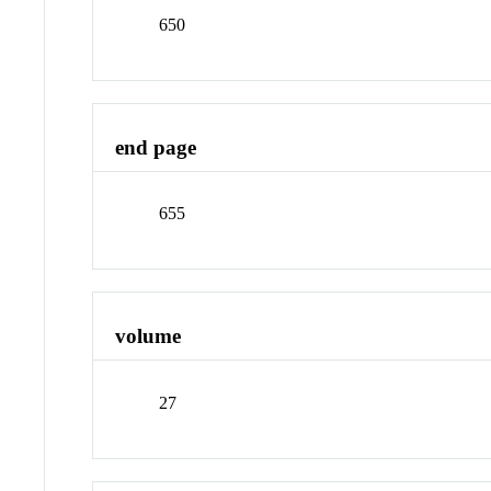
650
end page
655
volume
27