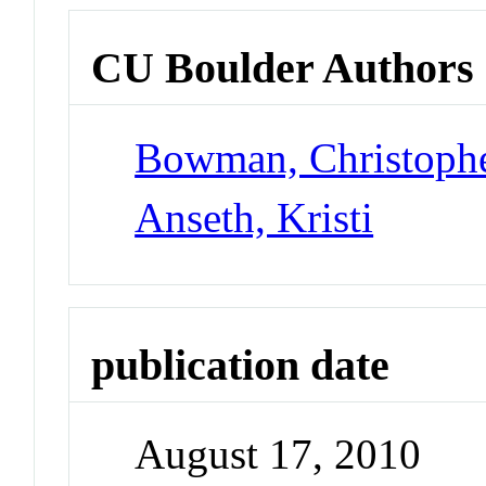
CU Boulder Authors
Bowman, Christoph
Anseth, Kristi
publication date
August 17, 2010