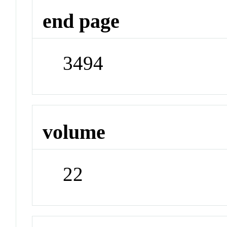
end page
3494
volume
22