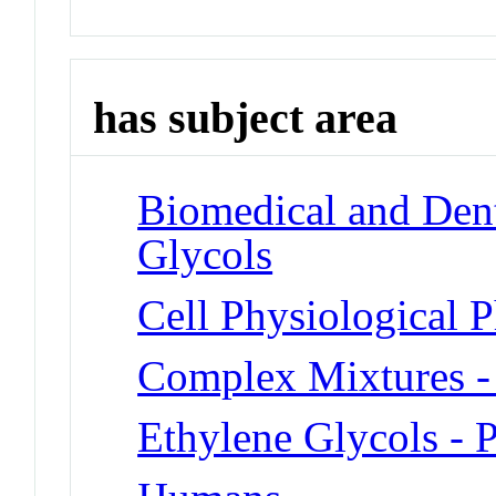
has subject area
Biomedical and Dent
Glycols
Cell Physiological
Complex Mixtures -
Ethylene Glycols - 