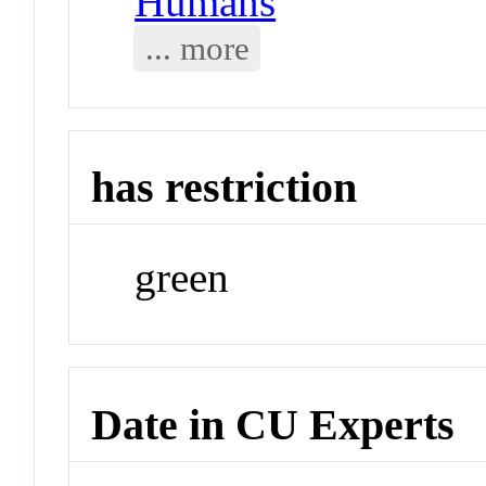
Humans
... more
has restriction
green
Date in CU Experts