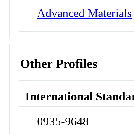
Advanced Materials
Other Profiles
International Standa
0935-9648