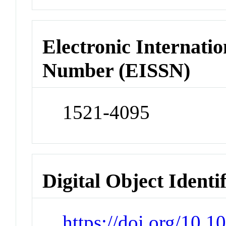
Electronic Internatio
Number (EISSN)
1521-4095
Digital Object Identi
https://doi.org/10