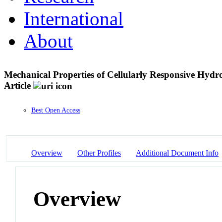
International
About
Mechanical Properties of Cellularly Responsive Hyd
Article
Best Open Access
Overview
Other Profiles
Additional Document Info
Overview