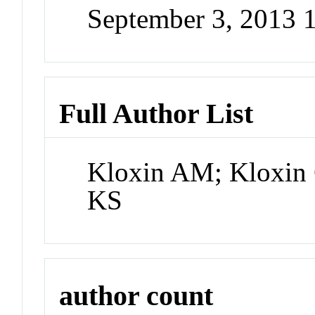
September 3, 2013 
Full Author List
Kloxin AM; Kloxin
KS
author count