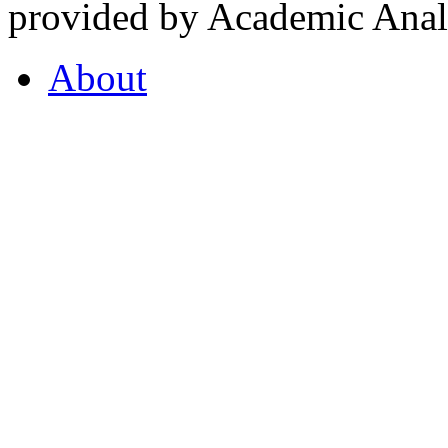
provided by Academic Analy
About