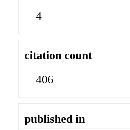
4
citation count
406
published in