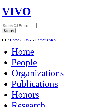
VIVO
CU:
Home
•
A to Z
•
Campus Map
Home
People
Organizations
Publications
Honors
Research