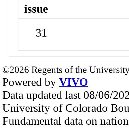
issue
31
©2026 Regents of the University
Powered by
VIVO
Data updated last 08/06/2
University of Colorado Bou
Fundamental data on nationa