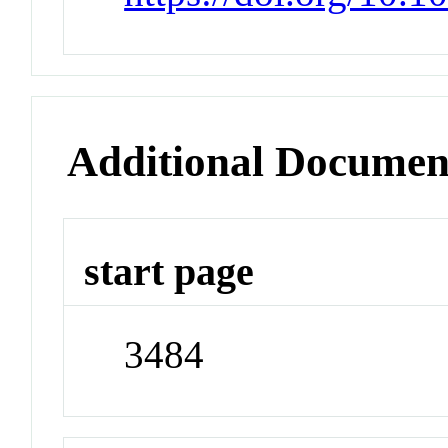
Additional Documen
start page
3484