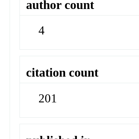
author count
4
citation count
201