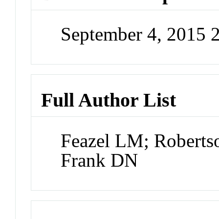
September 4, 2015 
Full Author List
Feazel LM; Roberts
Frank DN