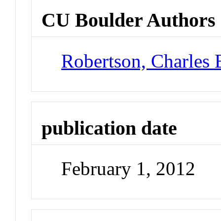
CU Boulder Authors
Robertson, Charles 
publication date
February 1, 2012