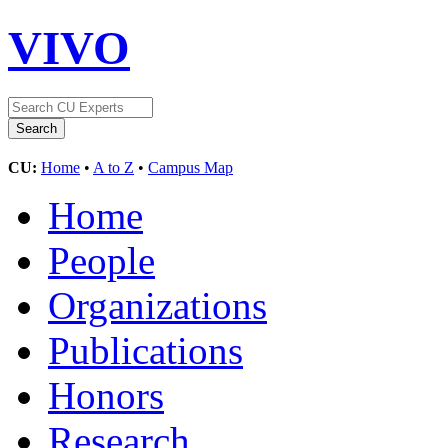
VIVO
CU:
Home
•
A to Z
•
Campus Map
Home
People
Organizations
Publications
Honors
Research