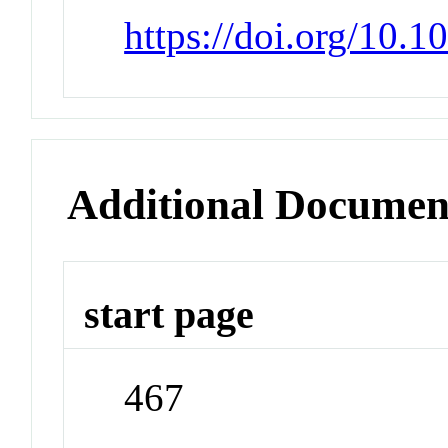
https://doi.org/10.1
Additional Documen
start page
467