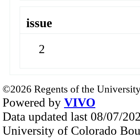
issue
2
©2026 Regents of the University
Powered by
VIVO
Data updated last 08/07/2
University of Colorado Bou