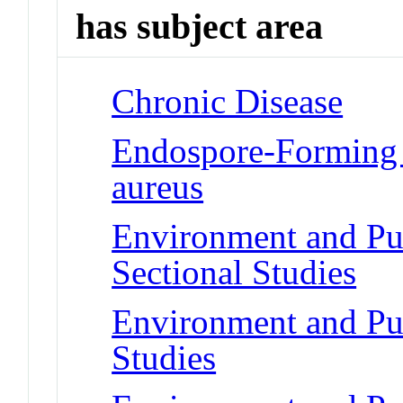
has subject area
Chronic Disease
Endospore-Forming 
aureus
Environment and Pub
Sectional Studies
Environment and Pub
Studies