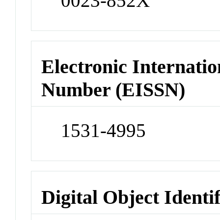
0023-852X
Electronic Internatio
Number (EISSN)
1531-4995
Digital Object Identi