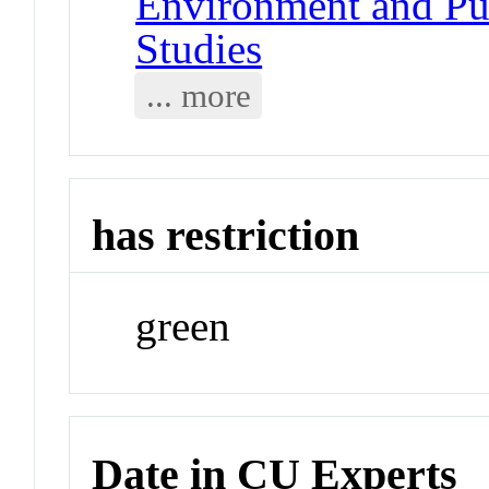
Environment and Pub
Studies
... more
has restriction
green
Date in CU Experts