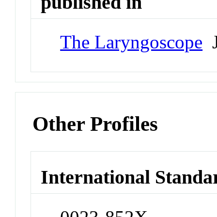
published in
The Laryngoscope
J
Other Profiles
International Standa