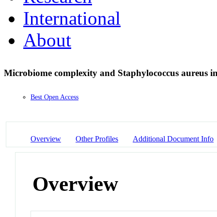
International
About
Microbiome complexity and Staphylococcus aureus in 
Best Open Access
Overview
Other Profiles
Additional Document Info
Overview