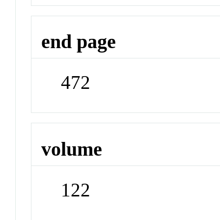
end page
472
volume
122