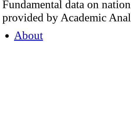
Fundamental data on nationa
provided by Academic Analy
About