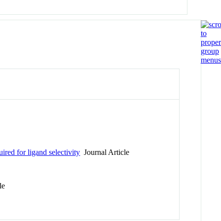
ired for ligand selectivity
Journal Article
le