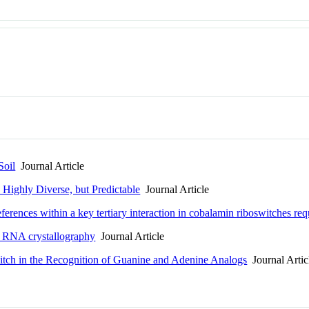
Soil
Journal Article
e Highly Diverse, but Predictable
Journal Article
erences within a key tertiary interaction in cobalamin riboswitches requ
in RNA crystallography
Journal Article
itch in the Recognition of Guanine and Adenine Analogs
Journal Artic