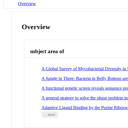
Overview
Overview
subject area of
A Global Survey of Mycobacterial Diversity in 
A Jungle in There: Bacteria in Belly Buttons ar
A functional genetic screen reveals sequence pref
A general strategy to solve the phase problem 
Adaptive Ligand Binding by the Purine Ribosw
... more