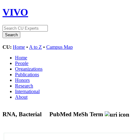
VIVO
CU:
Home
•
A to Z
•
Campus Map
Home
People
Organizations
Publications
Honors
Research
International
About
RNA, Bacterial
PubMed MeSh Term