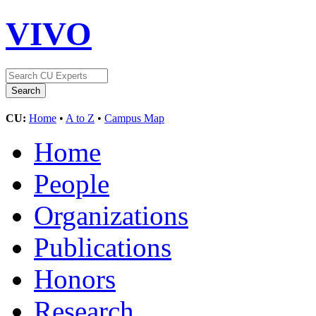
VIVO
CU:
Home
•
A to Z
•
Campus Map
Home
People
Organizations
Publications
Honors
Research