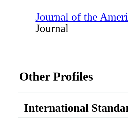
Journal of the Amer
Journal
Other Profiles
International Standa