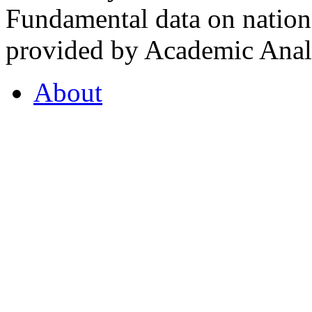
Fundamental data on nationa
provided by Academic Analy
About