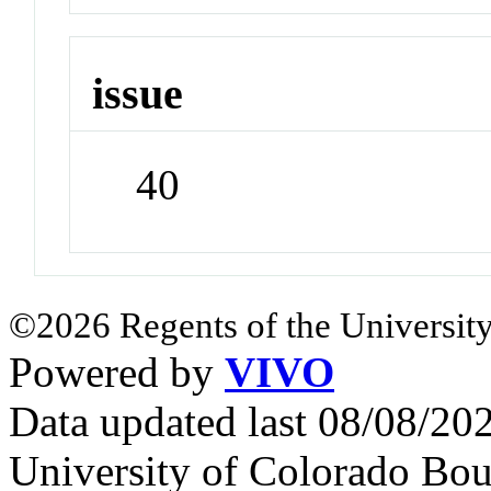
issue
40
©2026 Regents of the University
Powered by
VIVO
Data updated last 08/08/2
University of Colorado Bou