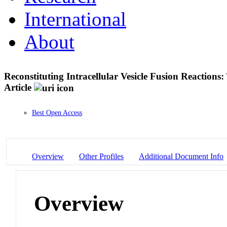
International
About
Reconstituting Intracellular Vesicle Fusion Reaction
Article
Best Open Access
Overview
Other Profiles
Additional Document Info
Overview