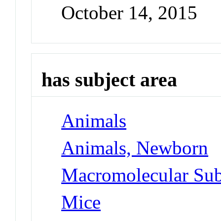
October 14, 2015
has subject area
Animals
Animals, Newborn
Macromolecular Sub
Mice