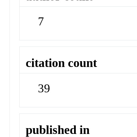
7
citation count
39
published in