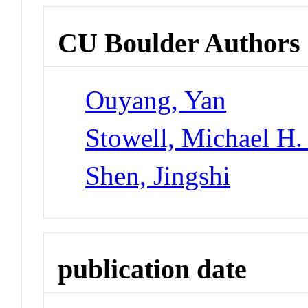
CU Boulder Authors
Ouyang, Yan
Stowell, Michael H.
Shen, Jingshi
publication date