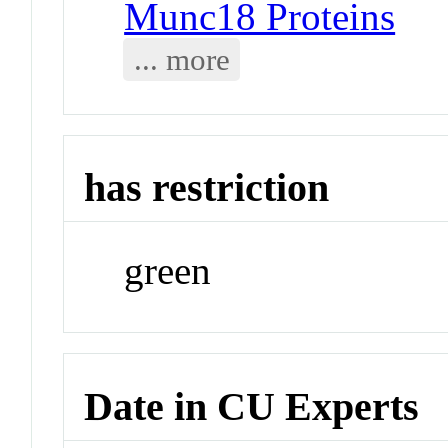
Munc18 Proteins
... more
has restriction
green
Date in CU Experts