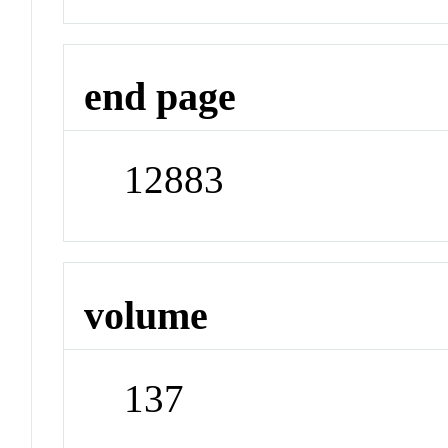
end page
12883
volume
137