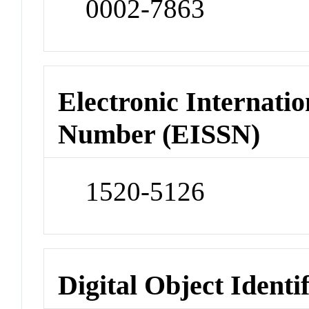
0002-7863
Electronic Internatio
Number (EISSN)
1520-5126
Digital Object Identi