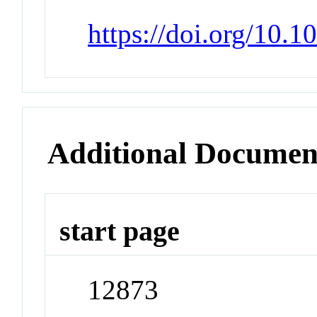
https://doi.org/10.
Additional Documen
start page
12873