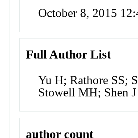
October 8, 2015 12
Full Author List
Yu H; Rathore SS; 
Stowell MH; Shen J
author count