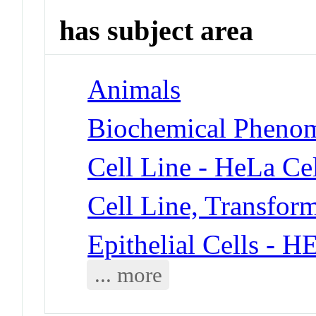
has subject area
Animals
Biochemical Phenom
Cell Line - HeLa Cel
Cell Line, Transfor
Epithelial Cells - 
... more