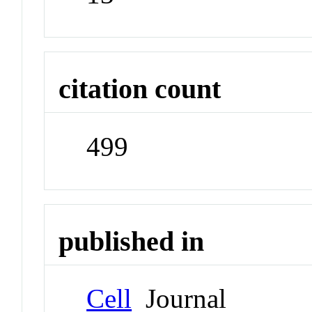
citation count
499
published in
Cell
Journal