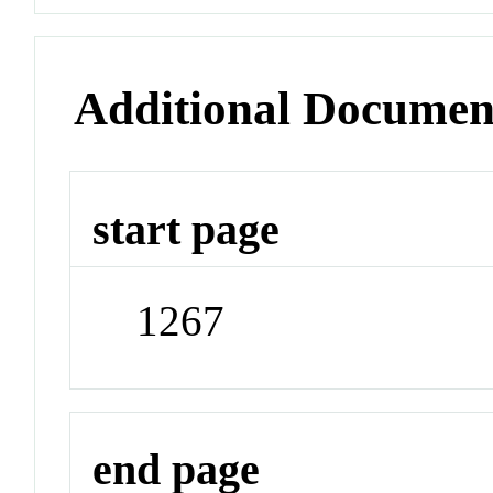
Additional Documen
start page
1267
end page