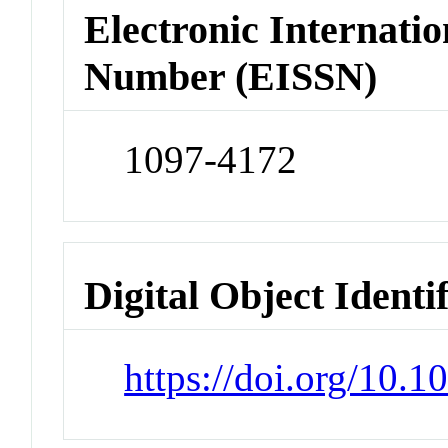
Electronic Internatio
Number (EISSN)
1097-4172
Digital Object Identi
https://doi.org/10.1