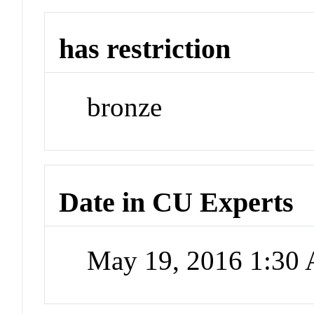
has restriction
bronze
Date in CU Experts
May 19, 2016 1:30