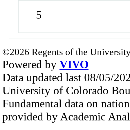
5
©2026 Regents of the University
Powered by
VIVO
Data updated last 08/05/2
University of Colorado Bou
Fundamental data on nationa
provided by Academic Analy