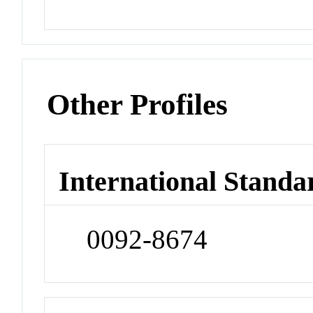
Other Profiles
International Standa
0092-8674