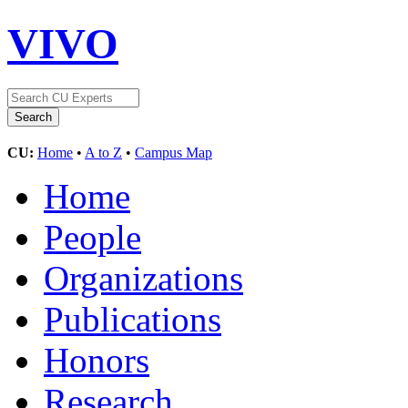
VIVO
CU:
Home
•
A to Z
•
Campus Map
Home
People
Organizations
Publications
Honors
Research