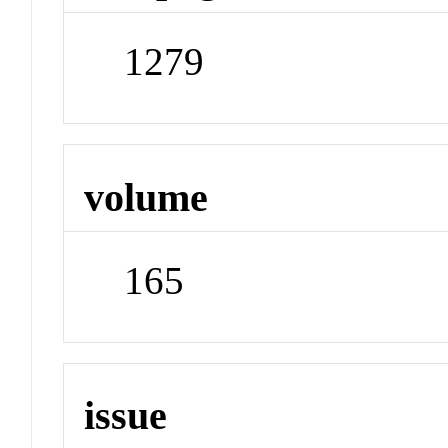
1279
volume
165
issue