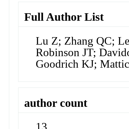
Full Author List
Lu Z; Zhang QC; L
Robinson JT; David
Goodrich KJ; Mattic
author count
13