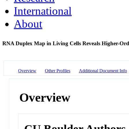
International
About
RNA Duplex Map in Living Cells Reveals Higher-Ord
Overview
Other Profiles
Additional Document Info
Overview
CU Boulder Authors