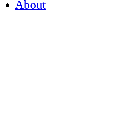
About