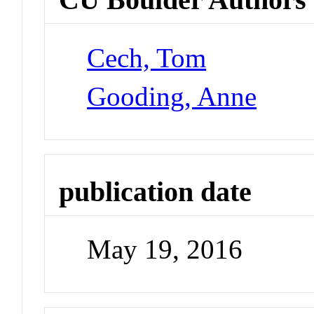
Cech, Tom
Gooding, Anne
publication date
May 19, 2016