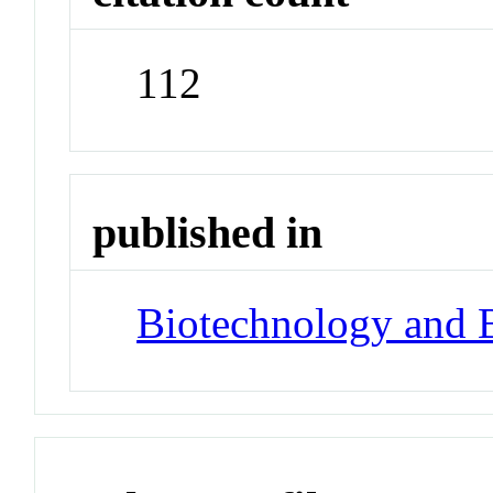
112
published in
Biotechnology and 