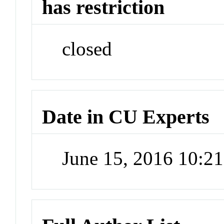
has restriction
closed
Date in CU Experts
June 15, 2016 10:2