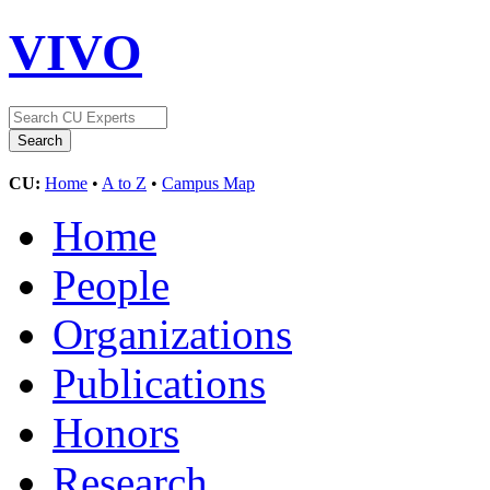
VIVO
CU:
Home
•
A to Z
•
Campus Map
Home
People
Organizations
Publications
Honors
Research