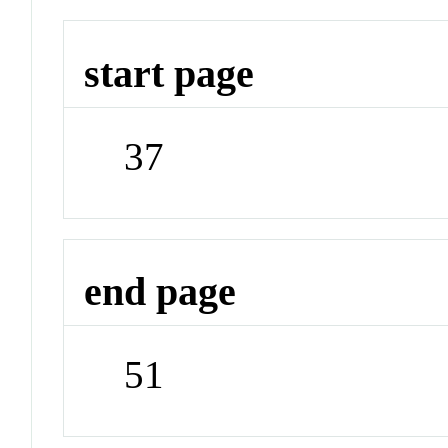
start page
37
end page
51