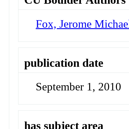
Fox, Jerome Michae
publication date
September 1, 2010
has subject area