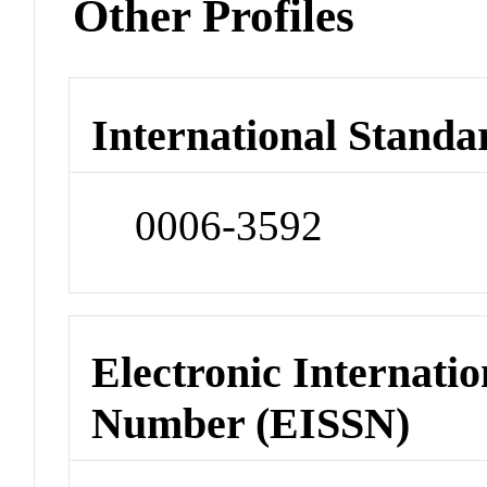
Other Profiles
International Standa
0006-3592
Electronic Internatio
Number (EISSN)