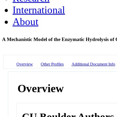
International
About
A Mechanistic Model of the Enzymatic Hydrolysis of 
Overview
Other Profiles
Additional Document Info
Overview
CU Boulder Authors