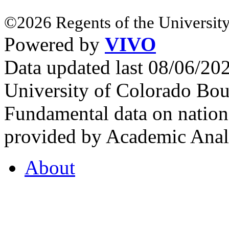
©2026 Regents of the University
Powered by
VIVO
Data updated last 08/06/2
University of Colorado Bou
Fundamental data on nationa
provided by Academic Analy
About