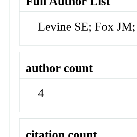
Full Author List
Levine SE; Fox JM;
author count
4
citation count