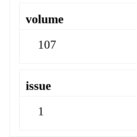
volume
107
issue
1