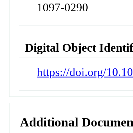
1097-0290
Digital Object Identi
https://doi.org/10.1
Additional Documen