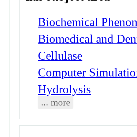
Biochemical Phenom
Biomedical and Dent
Cellulase
Computer Simulatio
Hydrolysis
... more