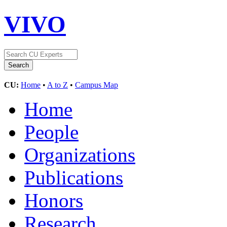
VIVO
CU:
Home
•
A to Z
•
Campus Map
Home
People
Organizations
Publications
Honors
Research