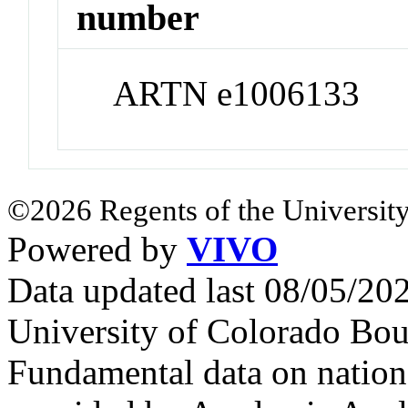
number
ARTN e1006133
©2026 Regents of the University
Powered by
VIVO
Data updated last 08/05/2
University of Colorado Bou
Fundamental data on nationa