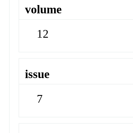
volume
12
issue
7