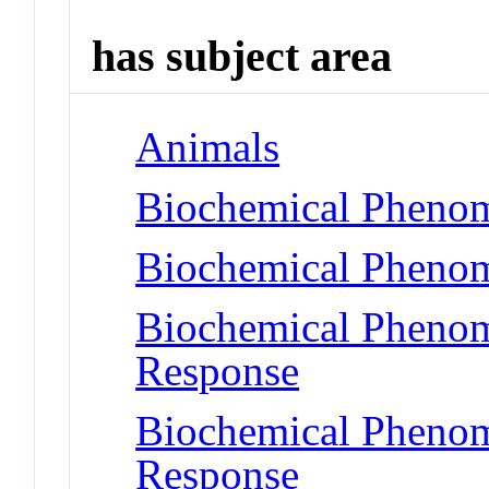
has subject area
Animals
Biochemical Phenom
Biochemical Phenom
Biochemical Phenom
Response
Biochemical Phenom
Response