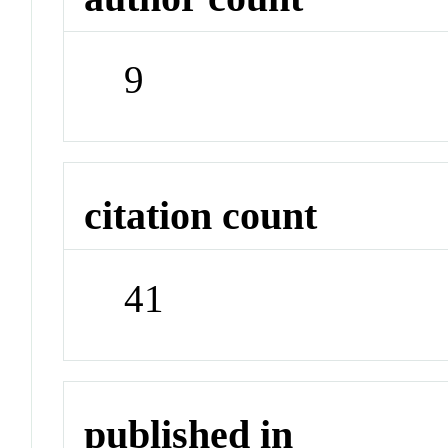
9
citation count
41
published in