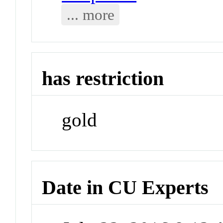
... more
has restriction
gold
Date in CU Experts