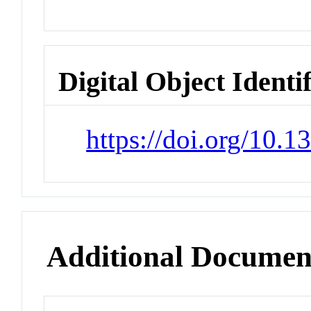
Digital Object Identi
https://doi.org/10.
Additional Documen