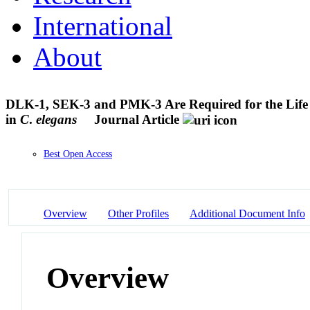
International
About
DLK-1, SEK-3 and PMK-3 Are Required for the Life 
in
C
.
elegans
Journal Article
Best Open Access
Overview
Other Profiles
Additional Document Info
Overview