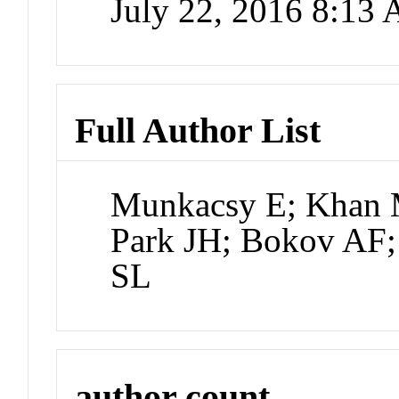
July 22, 2016 8:13
Full Author List
Munkacsy E; Khan 
Park JH; Bokov AF;
SL
author count