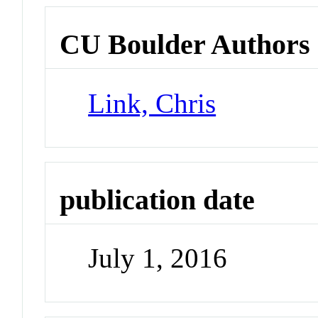
CU Boulder Authors
Link, Chris
publication date
July 1, 2016