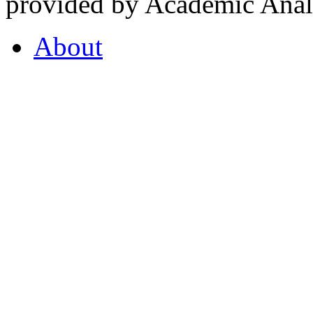
provided by Academic Analy
About