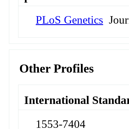
PLoS Genetics
Jour
Other Profiles
International Standa
1553-7404