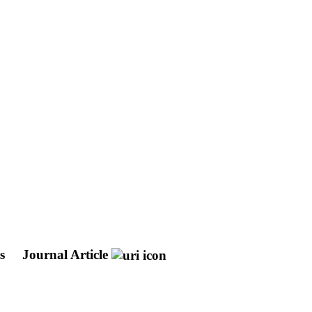
ts
Journal Article