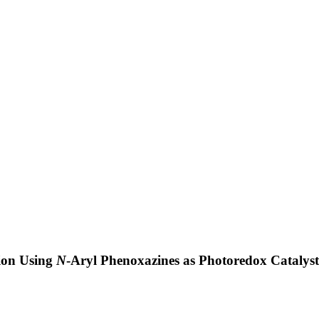
ion Using
N
-Aryl Phenoxazines as Photoredox Catalys