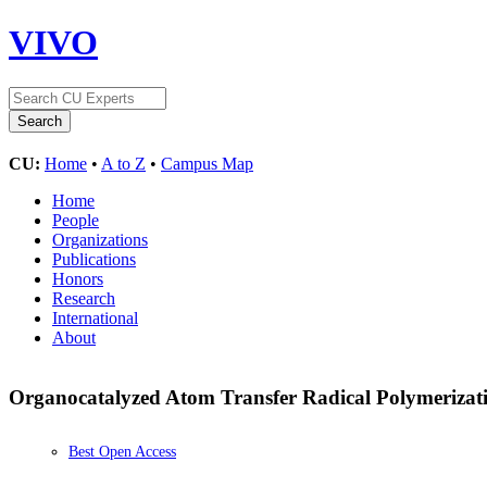
VIVO
CU:
Home
•
A to Z
•
Campus Map
Home
People
Organizations
Publications
Honors
Research
International
About
Organocatalyzed Atom Transfer Radical Polymerizat
Best Open Access