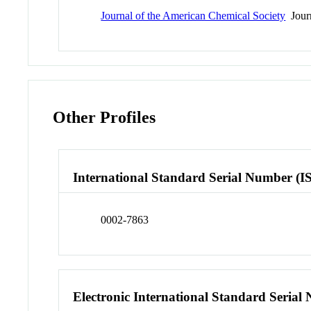
Journal of the American Chemical Society
Jour
Other Profiles
International Standard Serial Number (I
0002-7863
Electronic International Standard Seria