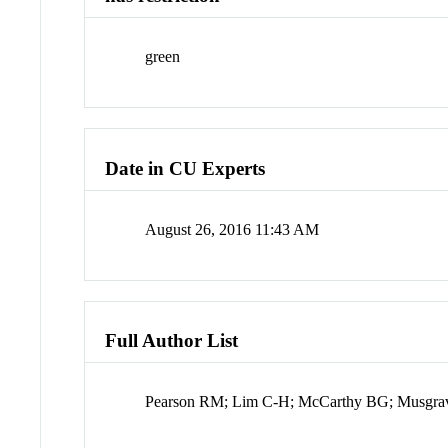
green
Date in CU Experts
August 26, 2016 11:43 AM
Full Author List
Pearson RM; Lim C-H; McCarthy BG; Musgr