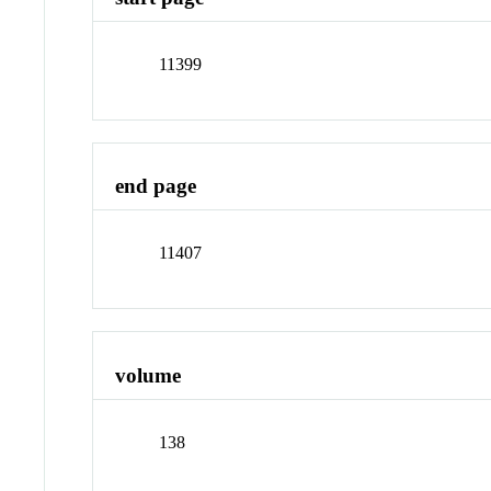
11399
end page
11407
volume
138