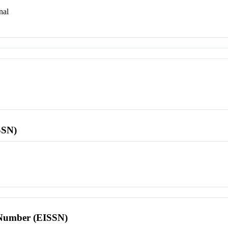
nal
SSN)
l Number (EISSN)