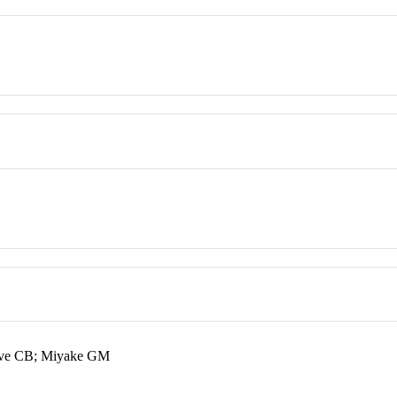
ave CB; Miyake GM