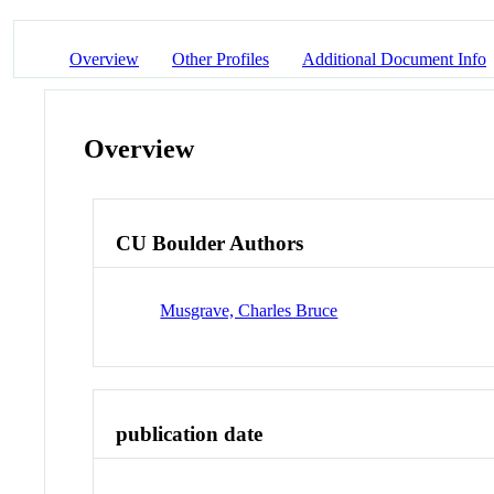
Overview
Other Profiles
Additional Document Info
Overview
CU Boulder Authors
Musgrave, Charles Bruce
publication date