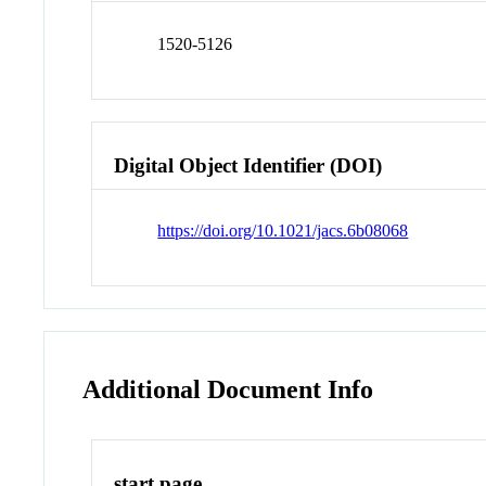
1520-5126
Digital Object Identifier (DOI)
https://doi.org/10.1021/jacs.6b08068
Additional Document Info
start page