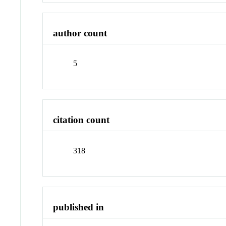
author count
5
citation count
318
published in