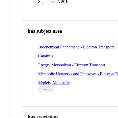
September 7, 2016
has subject area
Biochemical Phenomena - Electron Transport
Catalysis
Energy Metabolism - Electron Transport
Metabolic Networks and Pathways - Electron T
Models, Molecular
... more
has restriction