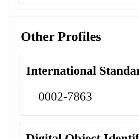
Other Profiles
International Standa
0002-7863
Digital Object Identi