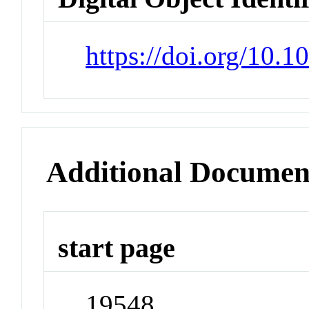
https://doi.org/10.
Additional Documen
start page
19548