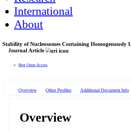
International
About
Stability of Nucleosomes Containing Homogenously 
Journal Article
Best Open Access
Overview
Other Profiles
Additional Document Info
Overview