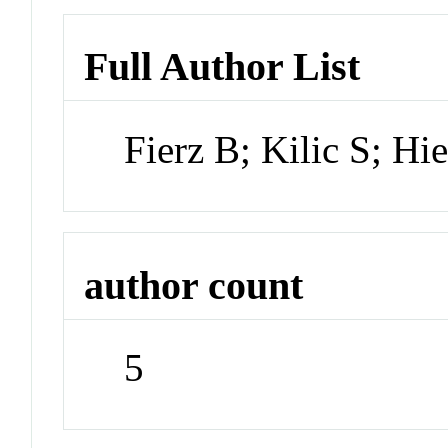
Full Author List
Fierz B; Kilic S; H
author count
5