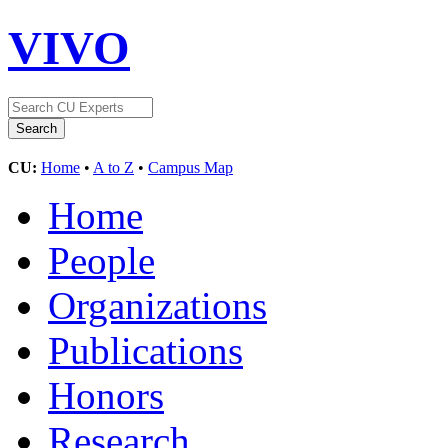
VIVO
CU:
Home
•
A to Z
•
Campus Map
Home
People
Organizations
Publications
Honors
Research