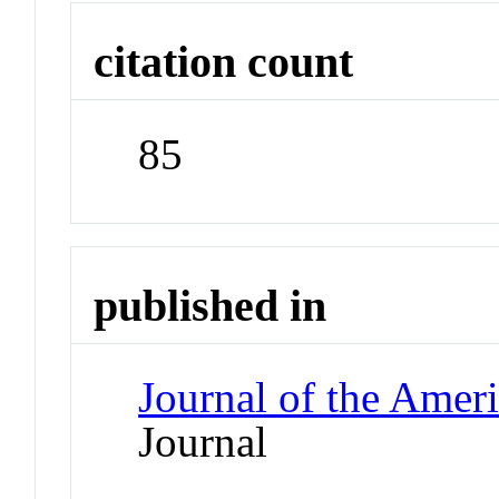
citation count
85
published in
Journal of the Amer
Journal