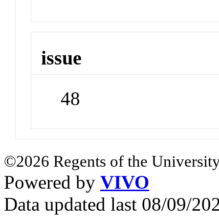
issue
48
©2026 Regents of the University
Powered by
VIVO
Data updated last 08/09/2