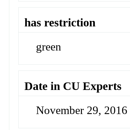
has restriction
green
Date in CU Experts
November 29, 2016