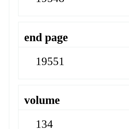
end page
19551
volume
134