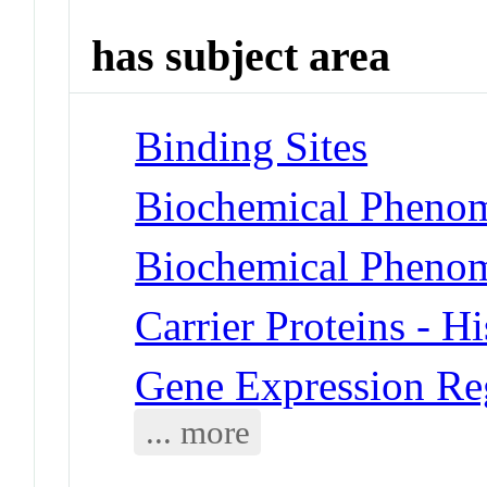
has subject area
Binding Sites
Biochemical Phenom
Biochemical Phenom
Carrier Proteins - H
Gene Expression Reg
... more