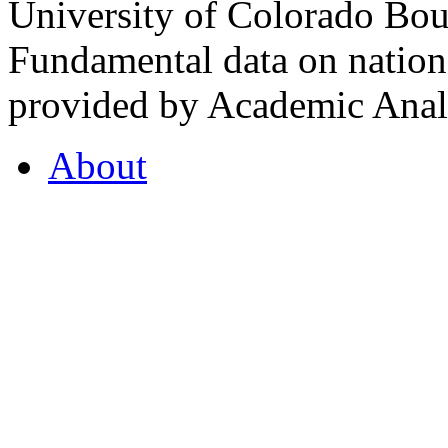
University of Colorado Bou
Fundamental data on nationa
provided by Academic Analy
About