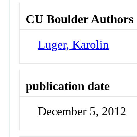
CU Boulder Authors
Luger, Karolin
publication date
December 5, 2012