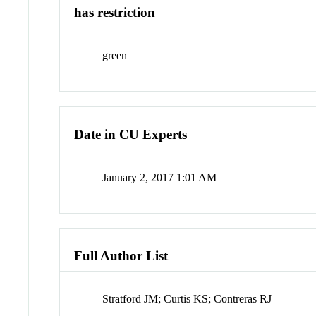
has restriction
green
Date in CU Experts
January 2, 2017 1:01 AM
Full Author List
Stratford JM; Curtis KS; Contreras RJ