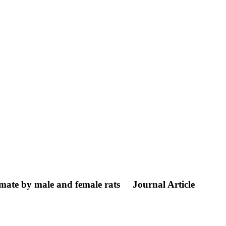
amate by male and female rats
Journal Article