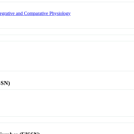
tegrative and Comparative Physiology
SSN)