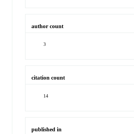
author count
3
citation count
14
published in