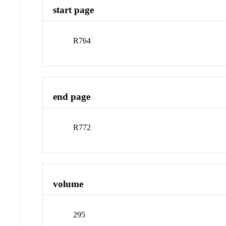
start page
R764
end page
R772
volume
295