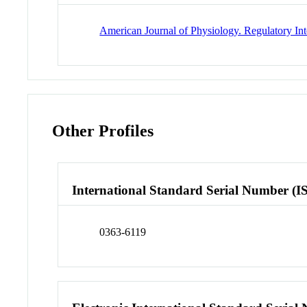
American Journal of Physiology. Regulatory In
Other Profiles
International Standard Serial Number (I
0363-6119