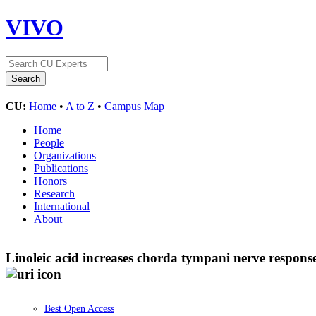
VIVO
CU:
Home
•
A to Z
•
Campus Map
Home
People
Organizations
Publications
Honors
Research
International
About
Linoleic acid increases chorda tympani nerve respon
Best Open Access