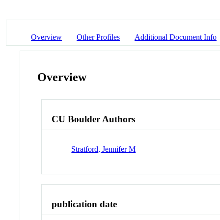
Overview
Other Profiles
Additional Document Info
Overview
CU Boulder Authors
Stratford, Jennifer M
publication date