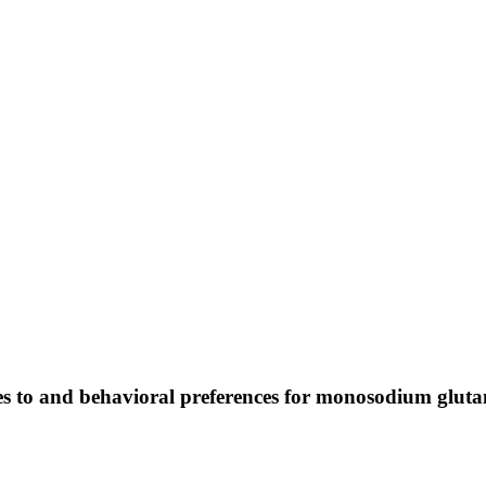
ses to and behavioral preferences for monosodium glut