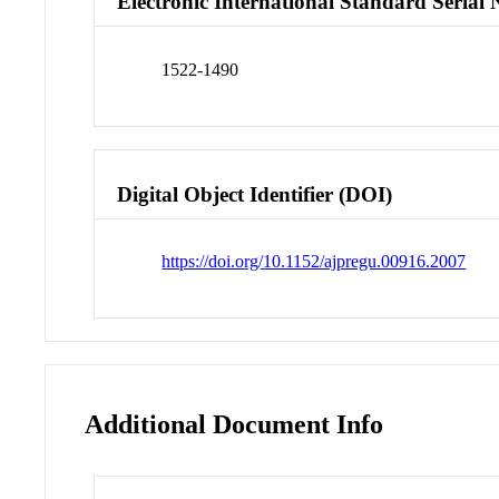
Electronic International Standard Seria
1522-1490
Digital Object Identifier (DOI)
https://doi.org/10.1152/ajpregu.00916.2007
Additional Document Info