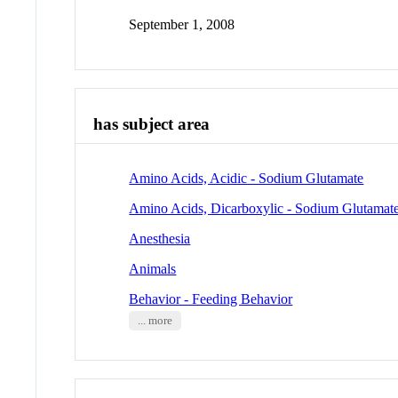
September 1, 2008
has subject area
Amino Acids, Acidic - Sodium Glutamate
Amino Acids, Dicarboxylic - Sodium Glutamat
Anesthesia
Animals
Behavior - Feeding Behavior
... more