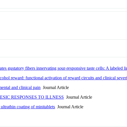
s gustatory fibers innervating sour-responsive taste cells: A labeled lin
hol reward: functional activation of reward circuits and clinical sever
ental and clinical pain
Journal Article
SIC RESPONSES TO ILLNESS
Journal Article
ltrathin coating of minitablets
Journal Article