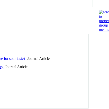
e for sour taste?
Journal Article
ity
Journal Article