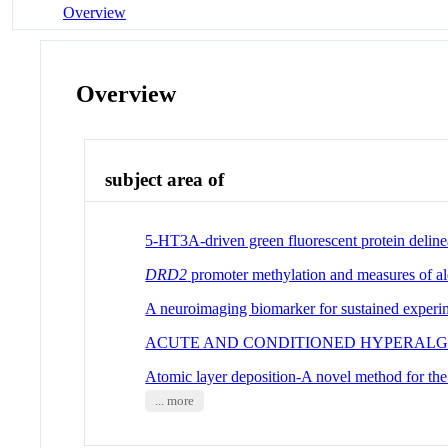
Overview
Overview
subject area of
5-HT3A-driven green fluorescent protein delineate
DRD2
promoter methylation and measures of alco
A neuroimaging biomarker for sustained experim
ACUTE AND CONDITIONED HYPERALGE
Atomic layer deposition-A novel method for the u
... more