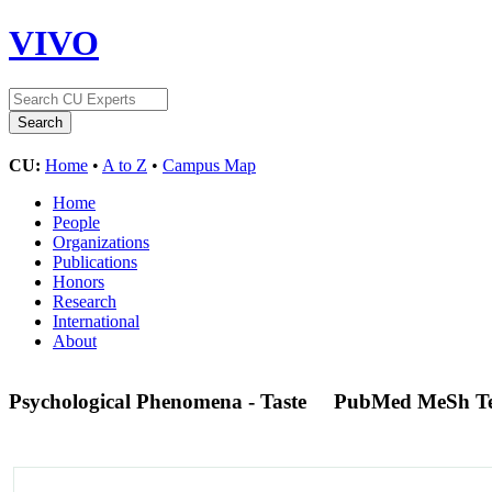
VIVO
CU:
Home
•
A to Z
•
Campus Map
Home
People
Organizations
Publications
Honors
Research
International
About
Psychological Phenomena - Taste
PubMed MeSh T