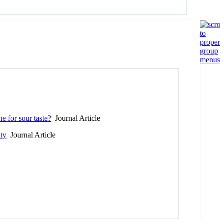
e for sour taste?
Journal Article
ity
Journal Article