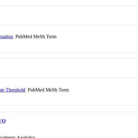
nsation
PubMed MeSh Term
te Threshold
PubMed MeSh Term
VO
cademic Analytics.