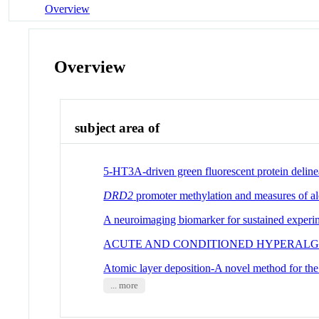
Overview
Overview
subject area of
5-HT3A-driven green fluorescent protein delineate
DRD2
promoter methylation and measures of alco
A neuroimaging biomarker for sustained experim
ACUTE AND CONDITIONED HYPERALGE
Atomic layer deposition-A novel method for the u
... more