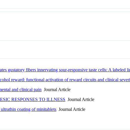
s gustatory fibers innervating sour-responsive taste cells: A labeled lin
hol reward: functional activation of reward circuits and clinical sever
ental and clinical pain
Journal Article
SIC RESPONSES TO ILLNESS
Journal Article
ltrathin coating of minitablets
Journal Article