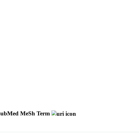
ubMed MeSh Term