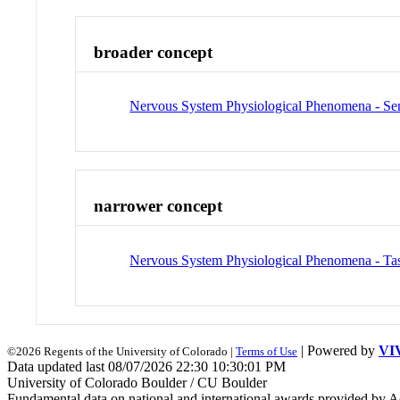
broader concept
Nervous System Physiological Phenomena - Se
narrower concept
Nervous System Physiological Phenomena - Tas
| Powered by
VI
©2026 Regents of the University of Colorado |
Terms of Use
Data updated last 08/07/2026 22:30 10:30:01 PM
University of Colorado Boulder / CU Boulder
Fundamental data on national and international awards provided by A