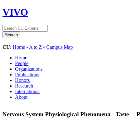
VIVO
CU:
Home
•
A to Z
•
Campus Map
Home
People
Organizations
Publications
Honors
Research
International
About
Nervous System Physiological Phenomena - Taste
P