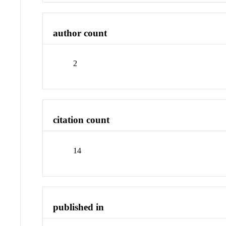
author count
2
citation count
14
published in