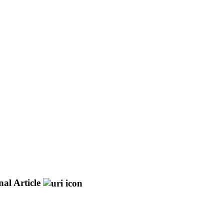
al Article