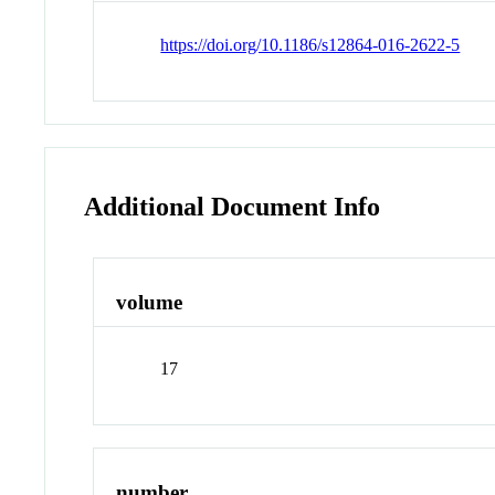
https://doi.org/10.1186/s12864-016-2622-5
Additional Document Info
volume
17
number