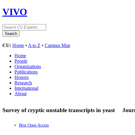
VIVO
CU:
Home
•
A to Z
•
Campus Map
Home
People
Organizations
Publications
Honors
Research
International
About
Survey of cryptic unstable transcripts in yeast
Journ
Best Open Access