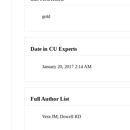
gold
Date in CU Experts
January 20, 2017 2:14 AM
Full Author List
Vera JM; Dowell RD