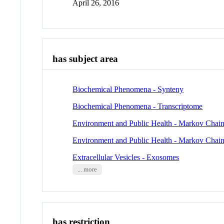
April 26, 2016
has subject area
Biochemical Phenomena - Synteny
Biochemical Phenomena - Transcriptome
Environment and Public Health - Markov Chai
Environment and Public Health - Markov Chai
Extracellular Vesicles - Exosomes
... more
has restriction