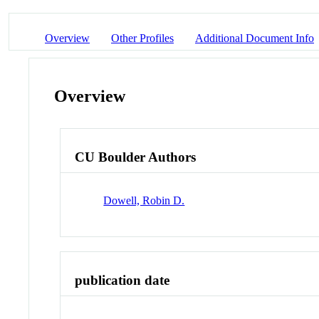
Overview
Other Profiles
Additional Document Info
Overview
CU Boulder Authors
Dowell, Robin D.
publication date