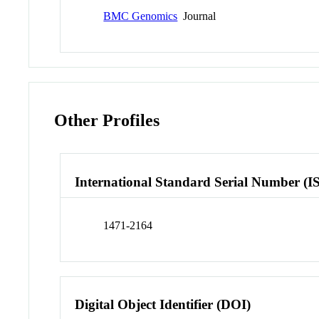
BMC Genomics
Journal
Other Profiles
International Standard Serial Number (I
1471-2164
Digital Object Identifier (DOI)