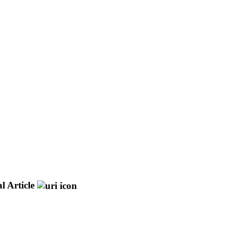
l Article