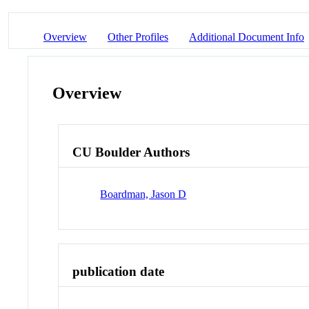
Overview
Other Profiles
Additional Document Info
Overview
CU Boulder Authors
Boardman, Jason D
publication date