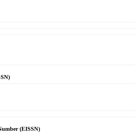
SSN)
l Number (EISSN)