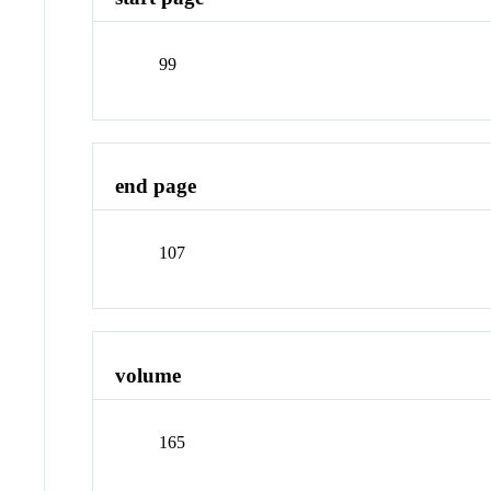
99
end page
107
volume
165