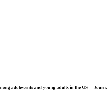
 among adolescents and young adults in the US
Journa