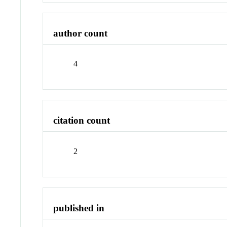
author count
4
citation count
2
published in