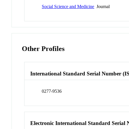
Social Science and Medicine
Journal
Other Profiles
International Standard Serial Number (I
0277-9536
Electronic International Standard Seria