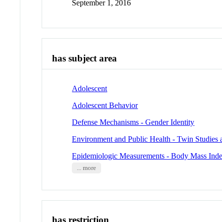
September 1, 2016
has subject area
Adolescent
Adolescent Behavior
Defense Mechanisms - Gender Identity
Environment and Public Health - Twin Studies 
Epidemiologic Measurements - Body Mass Ind
... more
has restriction