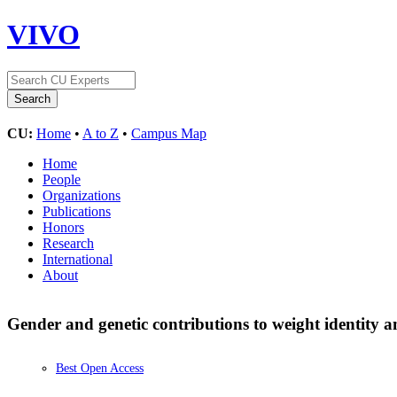
VIVO
CU:
Home
•
A to Z
•
Campus Map
Home
People
Organizations
Publications
Honors
Research
International
About
Gender and genetic contributions to weight identity
Best Open Access