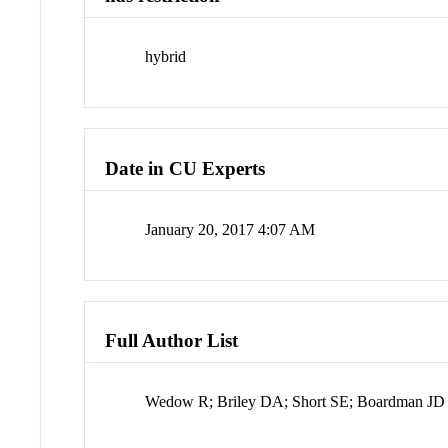
hybrid
Date in CU Experts
January 20, 2017 4:07 AM
Full Author List
Wedow R; Briley DA; Short SE; Boardman JD