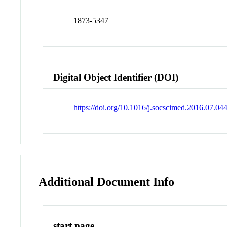
1873-5347
Digital Object Identifier (DOI)
https://doi.org/10.1016/j.socscimed.2016.07.04
Additional Document Info
start page