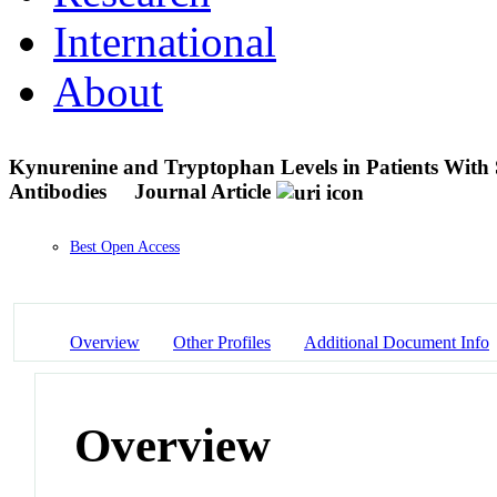
International
About
Kynurenine and Tryptophan Levels in Patients With
Antibodies
Journal Article
Best Open Access
Overview
Other Profiles
Additional Document Info
Overview