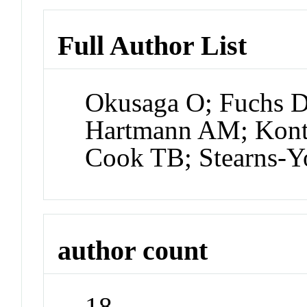
Full Author List
Okusaga O; Fuchs D;
Hartmann AM; Konte
Cook TB; Stearns-
author count
18