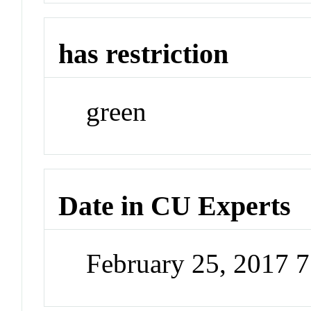
has restriction
green
Date in CU Experts
February 25, 2017 