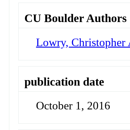
CU Boulder Authors
Lowry, Christopher 
publication date
October 1, 2016