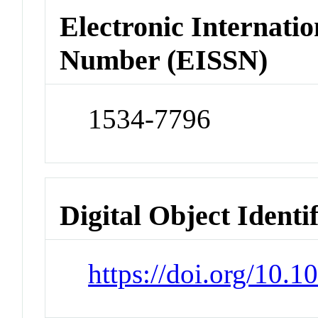
Electronic Internatio
Number (EISSN)
1534-7796
Digital Object Identi
https://doi.org/10