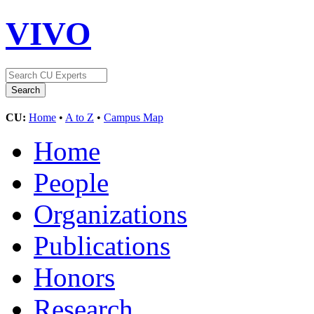
VIVO
CU:
Home
•
A to Z
•
Campus Map
Home
People
Organizations
Publications
Honors
Research