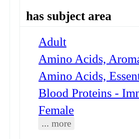
has subject area
Adult
Amino Acids, Aroma
Amino Acids, Essent
Blood Proteins - I
Female
... more