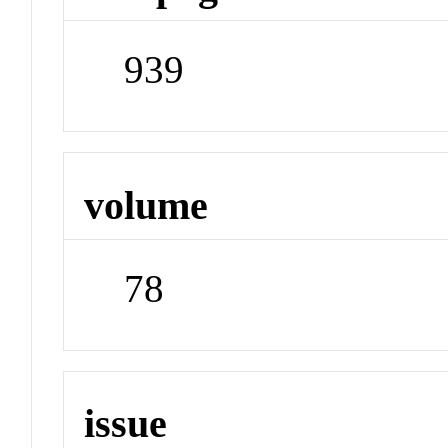
939
volume
78
issue