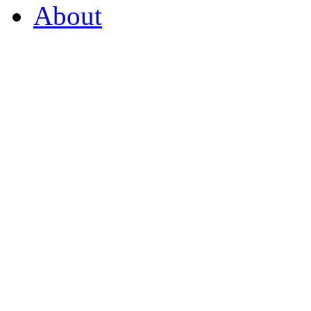
About