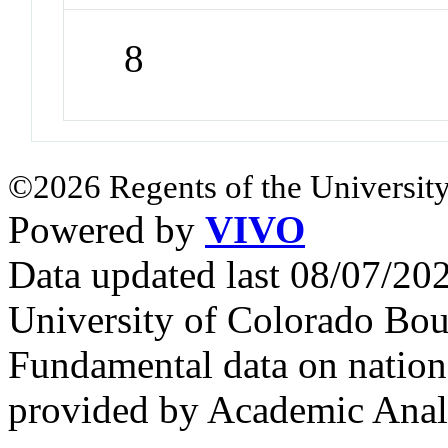
8
©2026 Regents of the University
Powered by
VIVO
Data updated last 08/07/2
University of Colorado Bou
Fundamental data on nationa
provided by Academic Analy