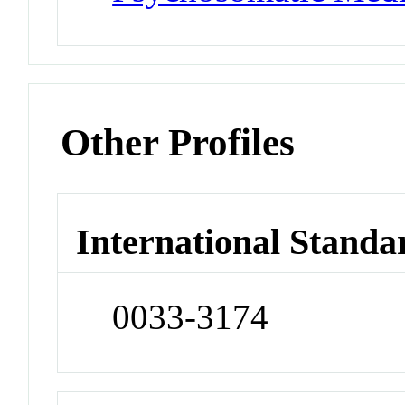
Other Profiles
International Standa
0033-3174