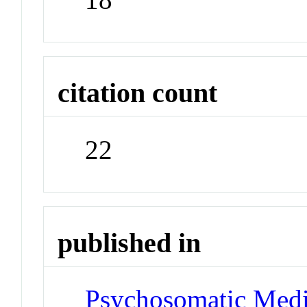
citation count
22
published in
Psychosomatic Medi