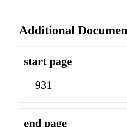
Additional Documen
start page
931
end page