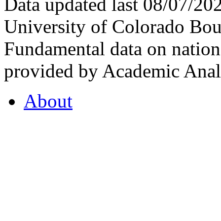
Data updated last 08/07/2
University of Colorado Bou
Fundamental data on nationa
provided by Academic Analy
About