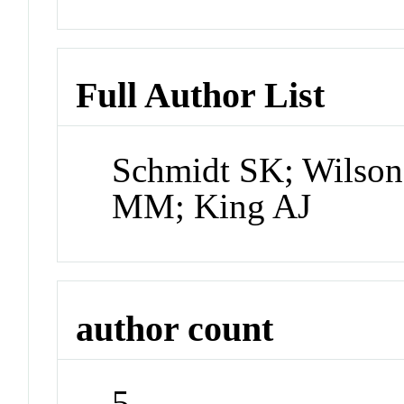
Full Author List
Schmidt SK; Wilson
MM; King AJ
author count
5