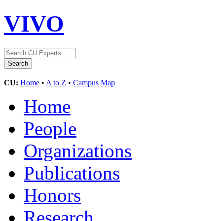
VIVO
CU:
Home
•
A to Z
•
Campus Map
Home
People
Organizations
Publications
Honors
Research