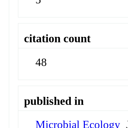
citation count
48
published in
Microbial Ecology
J