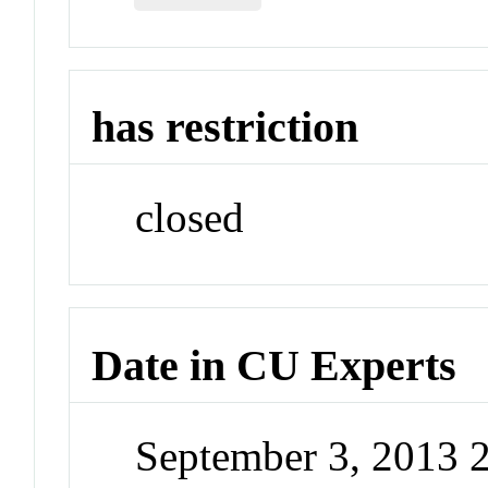
has restriction
closed
Date in CU Experts
September 3, 2013 