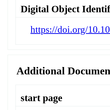
Digital Object Identi
https://doi.org/10.
Additional Documen
start page