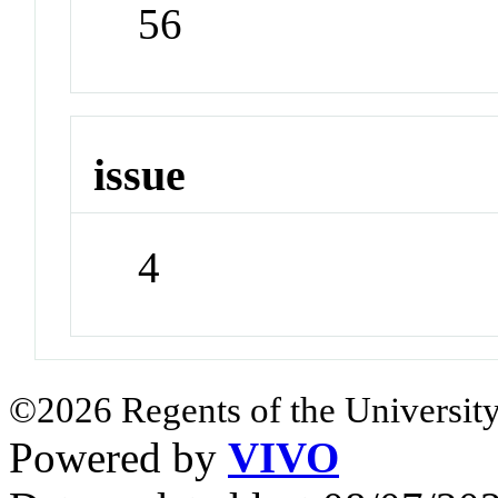
56
issue
4
©2026 Regents of the University
Powered by
VIVO