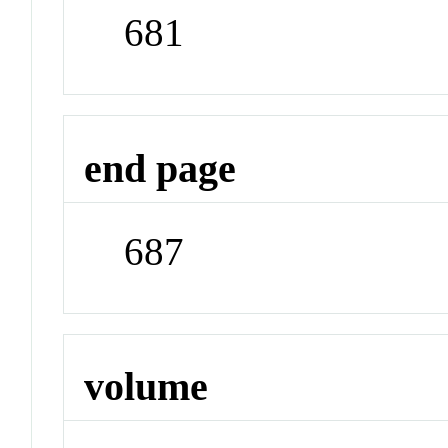
681
end page
687
volume