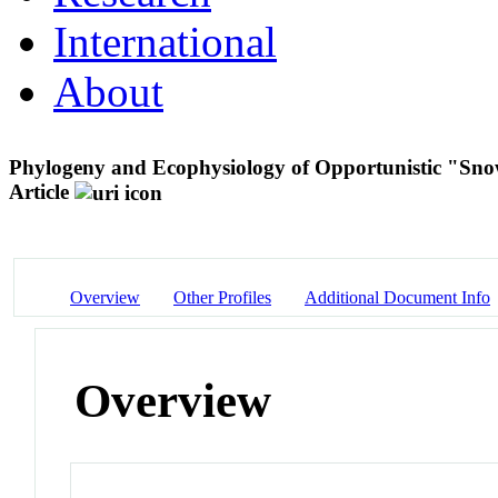
International
About
Phylogeny and Ecophysiology of Opportunistic "Sno
Article
Overview
Other Profiles
Additional Document Info
Overview