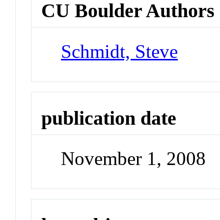
CU Boulder Authors
Schmidt, Steve
publication date
November 1, 2008