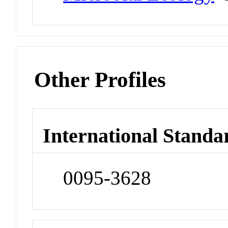
Other Profiles
International Standa
0095-3628