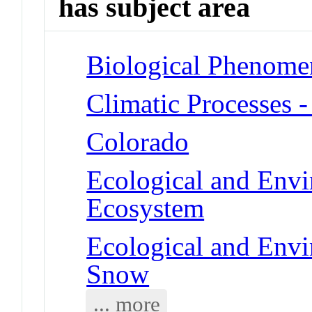
has subject area
Biological Phenome
Climatic Processes 
Colorado
Ecological and Env
Ecosystem
Ecological and Env
Snow
... more