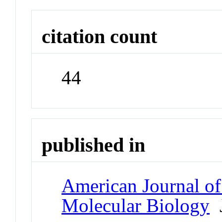
citation count
44
published in
American Journal of
Molecular Biology
J