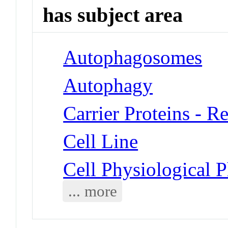
has subject area
Autophagosomes
Autophagy
Carrier Proteins - R
Cell Line
Cell Physiological
... more