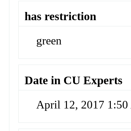
has restriction
green
Date in CU Experts
April 12, 2017 1:5