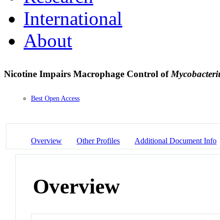
International
About
Nicotine Impairs Macrophage Control of
Mycobacteri
Best Open Access
Overview
Other Profiles
Additional Document Info
Overview