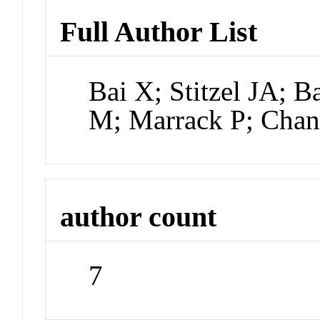
Full Author List
Bai X; Stitzel JA; 
M; Marrack P; Cha
author count
7