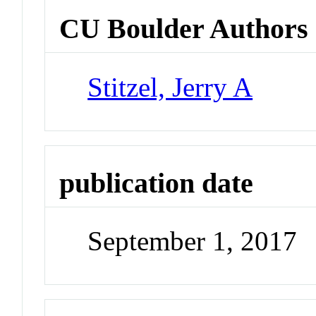
CU Boulder Authors
Stitzel, Jerry A
publication date
September 1, 2017