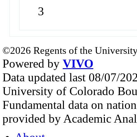
3
©2026 Regents of the University
Powered by
VIVO
Data updated last 08/07/2
University of Colorado Bou
Fundamental data on nationa
provided by Academic Analy