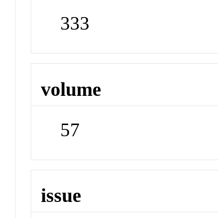
333
volume
57
issue