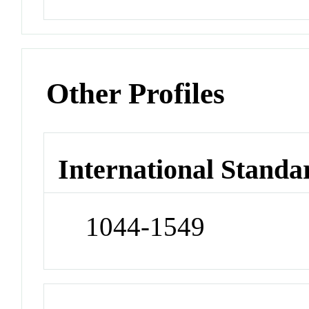
Other Profiles
International Standa
1044-1549