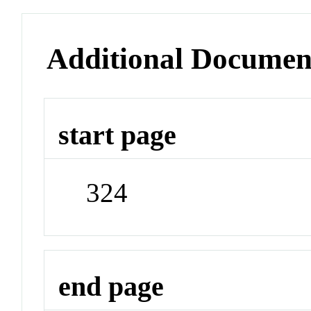
Additional Documen
start page
324
end page