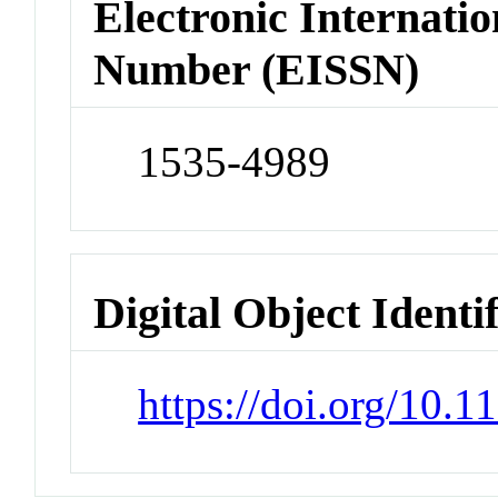
Electronic Internatio
Number (EISSN)
1535-4989
Digital Object Identi
https://doi.org/10.