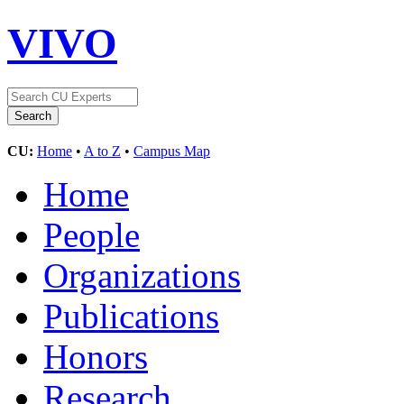
VIVO
CU:
Home
•
A to Z
•
Campus Map
Home
People
Organizations
Publications
Honors
Research