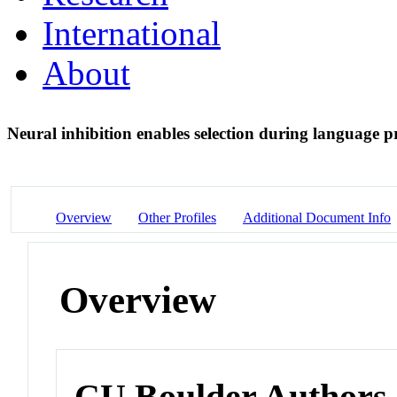
International
About
Neural inhibition enables selection during language 
Overview
Other Profiles
Additional Document Info
Overview
CU Boulder Authors