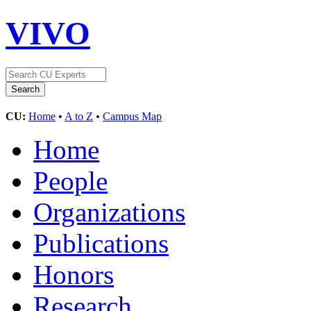
VIVO
CU:
Home
•
A to Z
•
Campus Map
Home
People
Organizations
Publications
Honors
Research