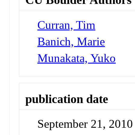
Curran, Tim
Banich, Marie
Munakata, Yuko
publication date
September 21, 2010