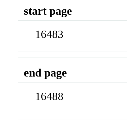
start page
16483
end page
16488