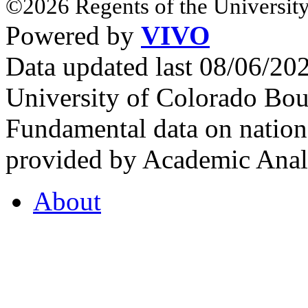
©2026 Regents of the University
Powered by
VIVO
Data updated last 08/06/2
University of Colorado Bou
Fundamental data on nationa
provided by Academic Analy
About