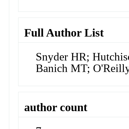
Full Author List
Snyder HR; Hutchis
Banich MT; O'Reill
author count