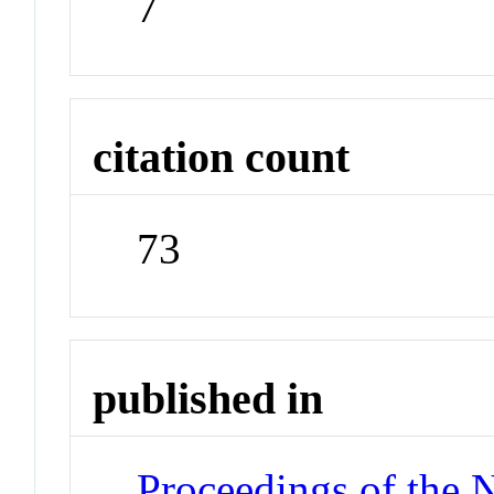
7
citation count
73
published in
Proceedings of the 