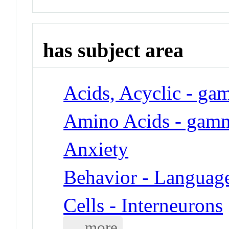
has subject area
Acids, Acyclic - g
Amino Acids - gam
Anxiety
Behavior - Languag
Cells - Interneurons
... more