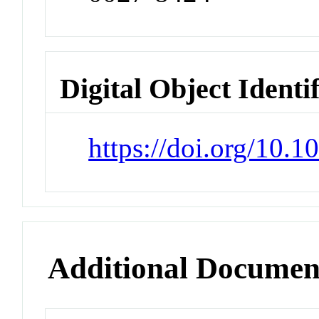
Digital Object Identi
https://doi.org/10.
Additional Documen