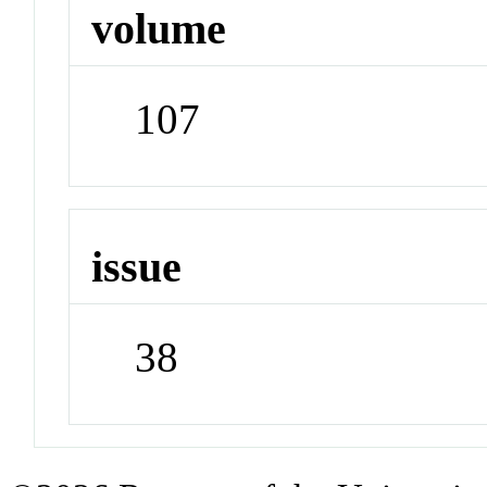
volume
107
issue
38