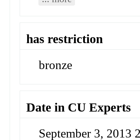
has restriction
bronze
Date in CU Experts
September 3, 2013 