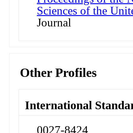
Sciences of the Unit
Journal
Other Profiles
International Standa
0027-8424