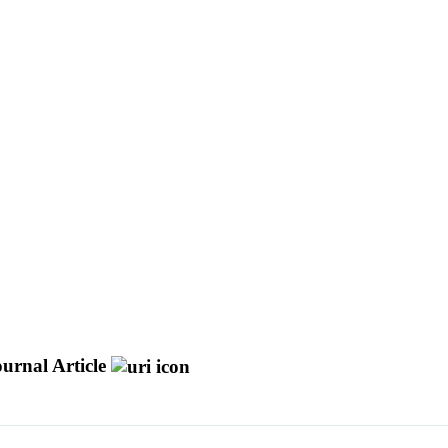
urnal Article