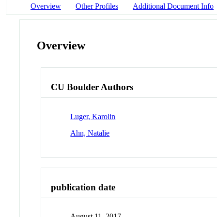
Overview
Other Profiles
Additional Document Info
Overview
CU Boulder Authors
Luger, Karolin
Ahn, Natalie
publication date
August 11, 2017