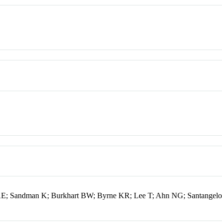
e AE; Sandman K; Burkhart BW; Byrne KR; Lee T; Ahn NG; Santangelo