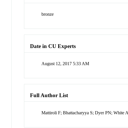
bronze
Date in CU Experts
August 12, 2017 5:33 AM
Full Author List
Mattiroli F; Bhattacharyya S; Dyer PN; Whit