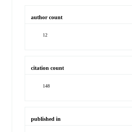
author count
12
citation count
148
published in