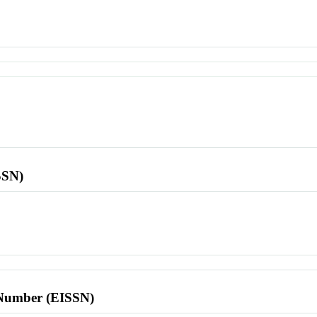
SSN)
l Number (EISSN)