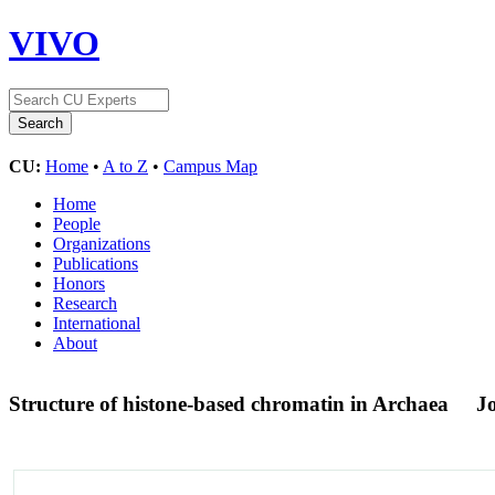
VIVO
CU:
Home
•
A to Z
•
Campus Map
Home
People
Organizations
Publications
Honors
Research
International
About
Structure of histone-based chromatin in Archaea
Jo