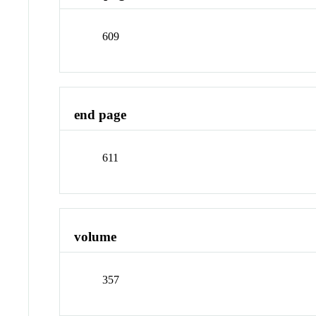
609
end page
611
volume
357