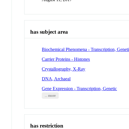
has subject area
Biochemical Phenomena - Transcription, Genet
Carrier Proteins - Histones
Crystallography, X-Ray
DNA, Archaeal
Gene Expression - Transcription, Genetic
... more
has restriction