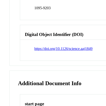
1095-9203
Digital Object Identifier (DOI)
https://doi.org/10.1126/science.aaj1849
Additional Document Info
start page