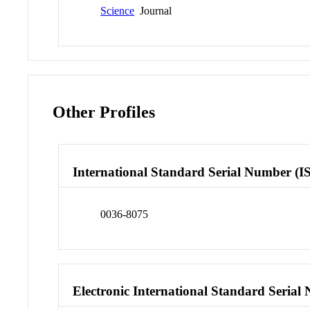
Science
Journal
Other Profiles
International Standard Serial Number (I
0036-8075
Electronic International Standard Seria