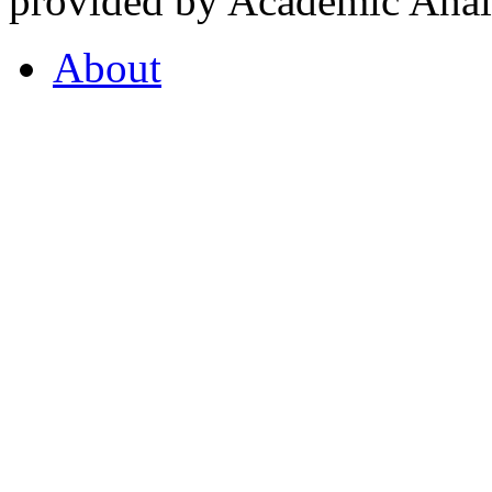
provided by Academic Analy
About