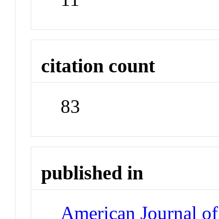
citation count
83
published in
American Journal of