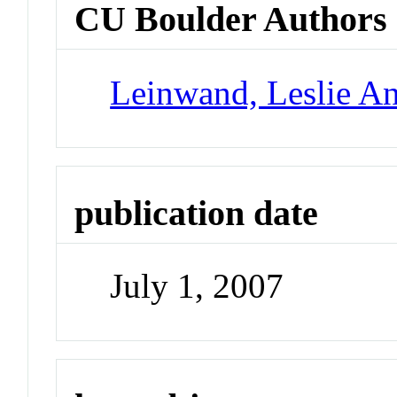
CU Boulder Authors
Leinwand, Leslie A
publication date
July 1, 2007