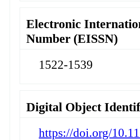
Electronic Internatio
Number (EISSN)
1522-1539
Digital Object Identi
https://doi.org/10.