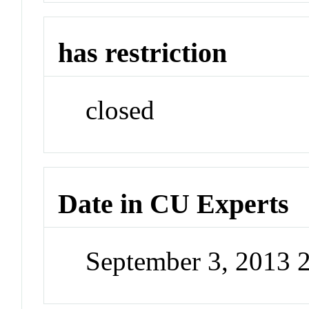
has restriction
closed
Date in CU Experts
September 3, 2013 