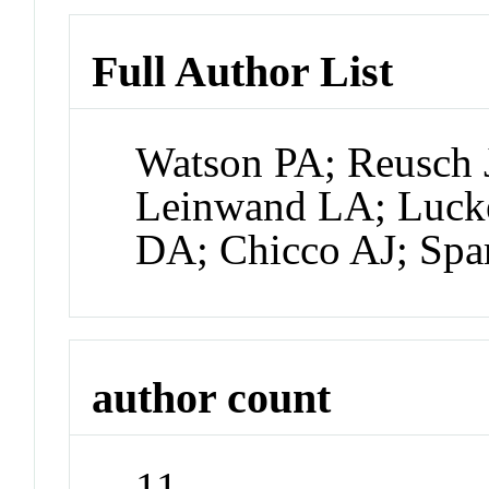
Full Author List
Watson PA; Reusch
Leinwand LA; Luck
DA; Chicco AJ; Sp
author count
11