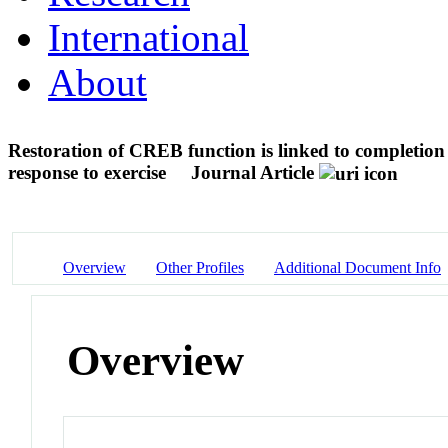
International
About
Restoration of CREB function is linked to completion 
response to exercise
Journal Article
Overview
Other Profiles
Additional Document Info
Overview