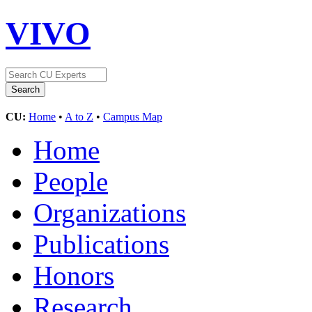
VIVO
CU:
Home
•
A to Z
•
Campus Map
Home
People
Organizations
Publications
Honors
Research