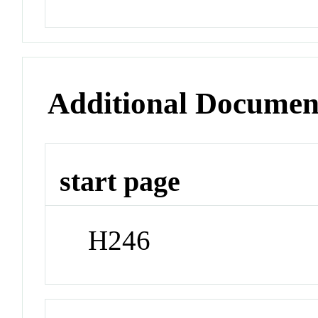
Additional Documen
start page
H246