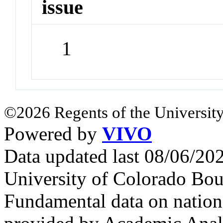
issue
1
©2026 Regents of the University
Powered by
VIVO
Data updated last 08/06/2
University of Colorado Bou
Fundamental data on nationa