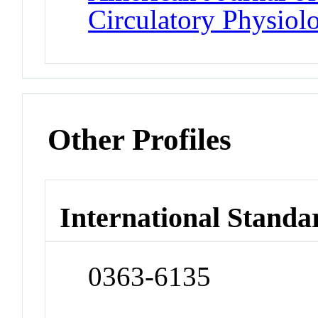
Circulatory Physiol
Other Profiles
International Standa
0363-6135