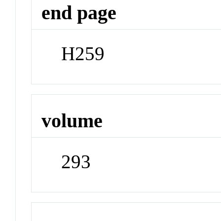
end page
H259
volume
293