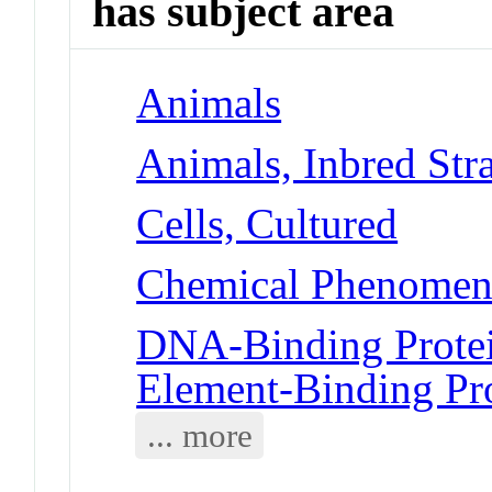
has subject area
Animals
Animals, Inbred Str
Cells, Cultured
Chemical Phenomena
DNA-Binding Protei
Element-Binding Pr
... more