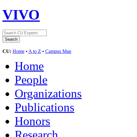
VIVO
CU:
Home
•
A to Z
•
Campus Map
Home
People
Organizations
Publications
Honors
Research