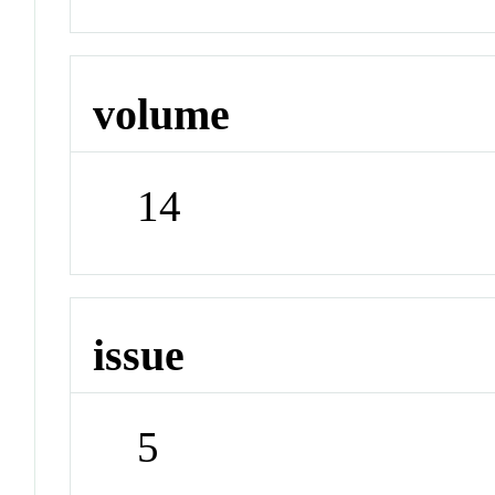
volume
14
issue
5