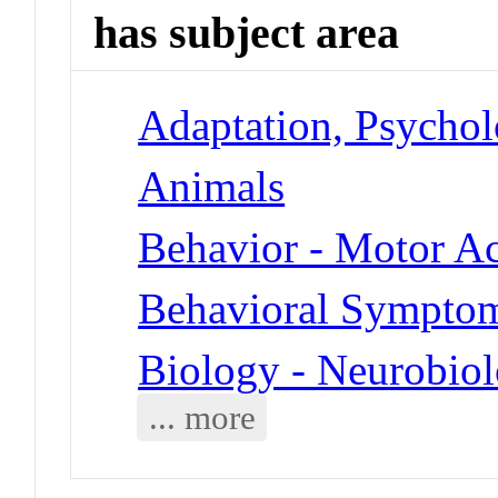
has subject area
Adaptation, Psychol
Animals
Behavior - Motor Ac
Behavioral Symptoms
Biology - Neurobio
... more