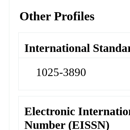
Other Profiles
International Standa
1025-3890
Electronic Internatio
Number (EISSN)