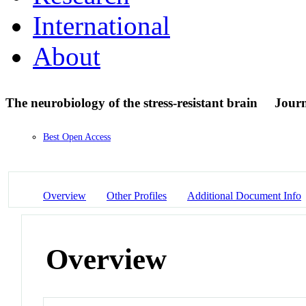
International
About
The neurobiology of the stress-resistant brain
Journ
Best Open Access
Overview
Other Profiles
Additional Document Info
Overview