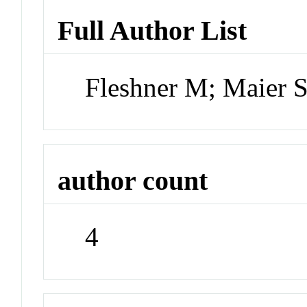
Full Author List
Fleshner M; Maier
author count
4