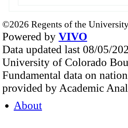
©2026 Regents of the University
Powered by
VIVO
Data updated last 08/05/2
University of Colorado Bou
Fundamental data on nationa
provided by Academic Analy
About