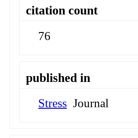
citation count
76
published in
Stress
Journal