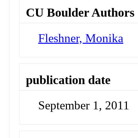
CU Boulder Authors
Fleshner, Monika
publication date
September 1, 2011