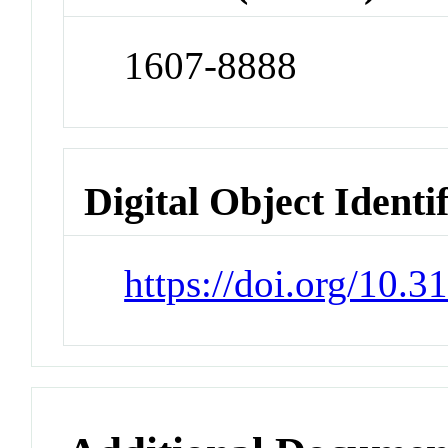
1607-8888
Digital Object Identi
https://doi.org/10