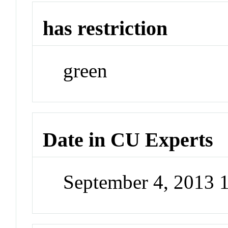
has restriction
green
Date in CU Experts
September 4, 2013