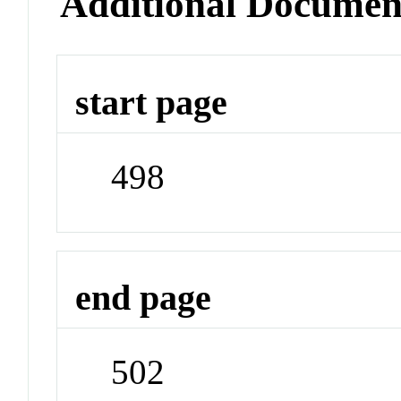
Additional Documen
start page
498
end page
502