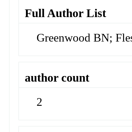
Full Author List
Greenwood BN; Fle
author count
2