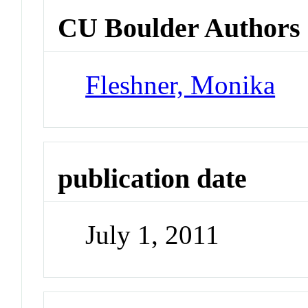
CU Boulder Authors
Fleshner, Monika
publication date
July 1, 2011