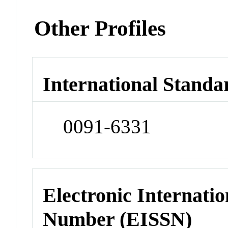
Other Profiles
International Standa
0091-6331
Electronic Internatio
Number (EISSN)