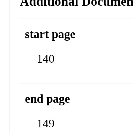
Additional Documen
start page
140
end page
149