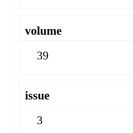
volume
39
issue
3