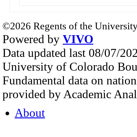
©2026 Regents of the University
Powered by
VIVO
Data updated last 08/07/2
University of Colorado Bou
Fundamental data on nationa
provided by Academic Analy
About