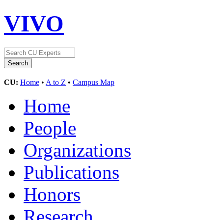
VIVO
CU:
Home
•
A to Z
•
Campus Map
Home
People
Organizations
Publications
Honors
Research