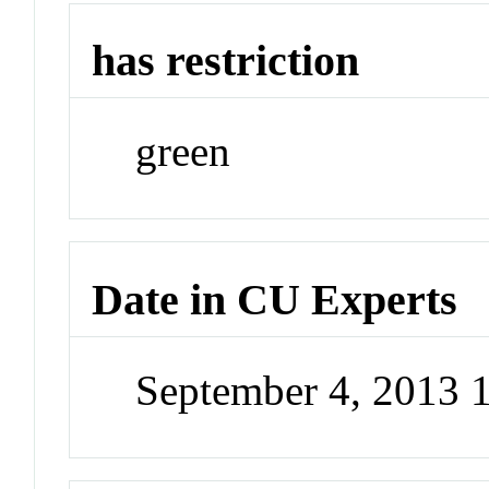
has restriction
green
Date in CU Experts
September 4, 2013