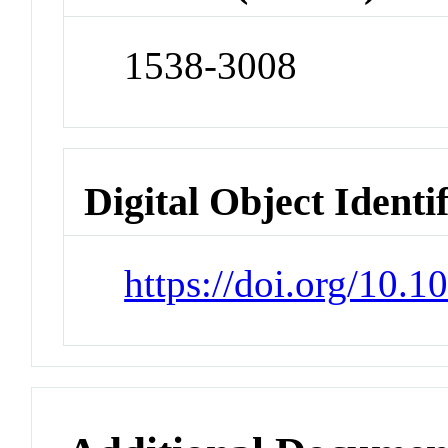
1538-3008
Digital Object Identi
https://doi.org/10.