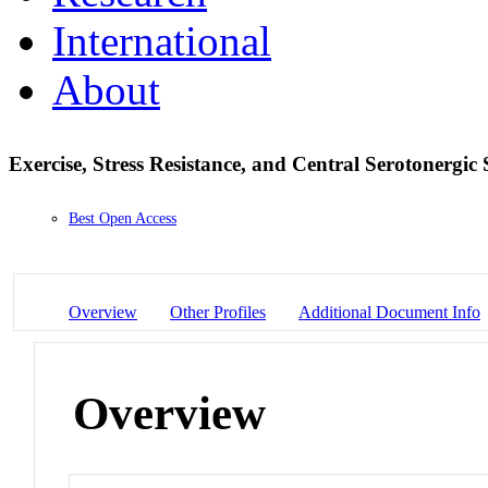
International
About
Exercise, Stress Resistance, and Central Serotonergic
Best Open Access
Overview
Other Profiles
Additional Document Info
Overview