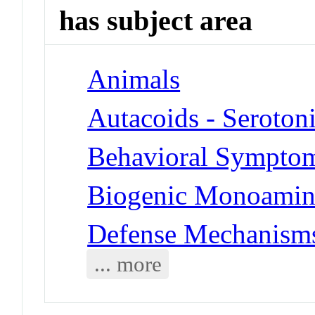
has subject area
Animals
Autacoids - Seroton
Behavioral Symptoms
Biogenic Monoamine
Defense Mechanisms
... more