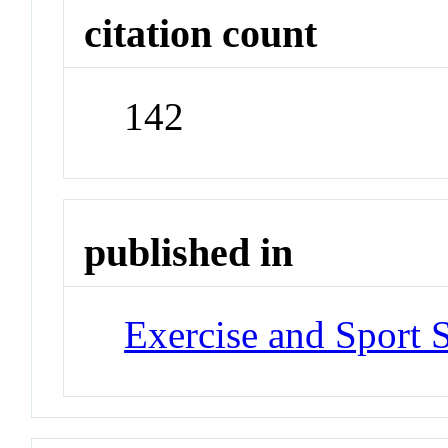
citation count
142
published in
Exercise and Sport 