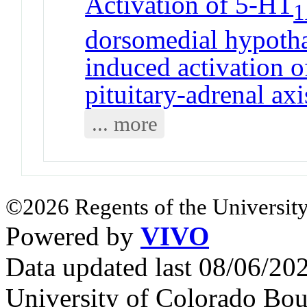
Activation of 5-HT
dorsomedial hypothal
induced activation o
pituitary-adrenal axi
... more
©2026 Regents of the University
Powered by
VIVO
Data updated last 08/06/2
University of Colorado Bou