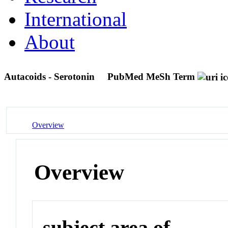
International
About
Autacoids - Serotonin
PubMed MeSh Term
Overview
Overview
subject area of