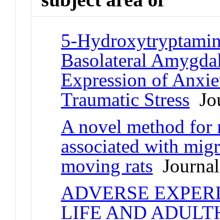
5-Hydroxytryptamin
Basolateral Amygdal
Expression of Anxie
Traumatic Stress
Jou
A novel method for 
associated with migr
moving rats
Journal 
ADVERSE EXPER
LIFE AND ADULT