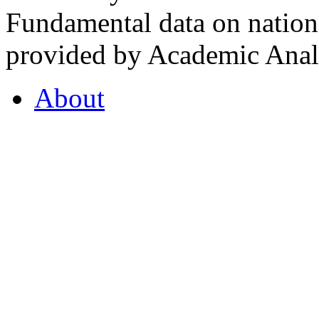
Fundamental data on nationa
provided by Academic Analy
About