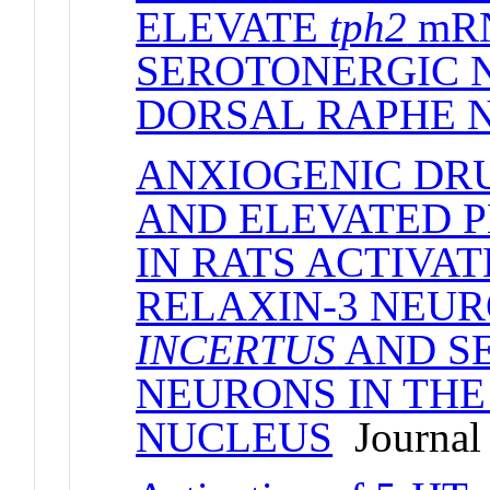
ELEVATE
tph2
mRN
SEROTONERGIC 
DORSAL RAPHE 
ANXIOGENIC DR
AND ELEVATED 
IN RATS ACTIVA
RELAXIN-3 NEUR
INCERTUS
AND S
NEURONS IN THE
NUCLEUS
Journal 