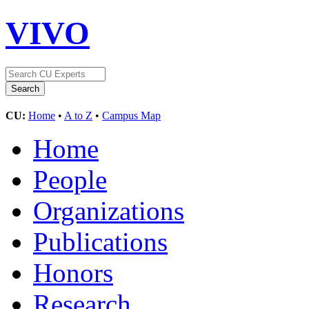
VIVO
CU:
Home
•
A to Z
•
Campus Map
Home
People
Organizations
Publications
Honors
Research