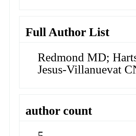
Full Author List
Redmond MD; Harts
Jesus-Villanuevat C
author count
5