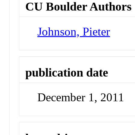
CU Boulder Authors
Johnson, Pieter
publication date
December 1, 2011