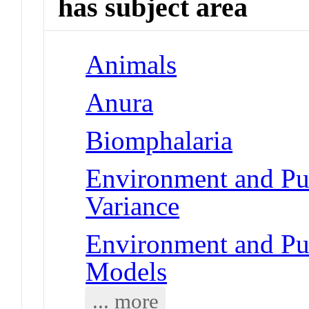
has subject area
Animals
Anura
Biomphalaria
Environment and Pub
Variance
Environment and Pub
Models
... more