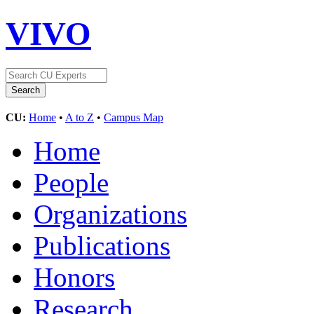
VIVO
CU:
Home
•
A to Z
•
Campus Map
Home
People
Organizations
Publications
Honors
Research