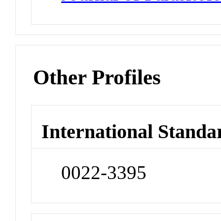
Other Profiles
International Standa
0022-3395