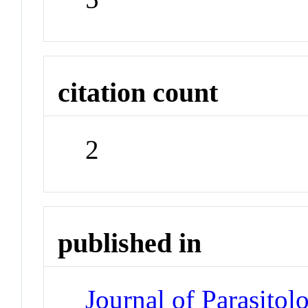
citation count
2
published in
Journal of Parasitol