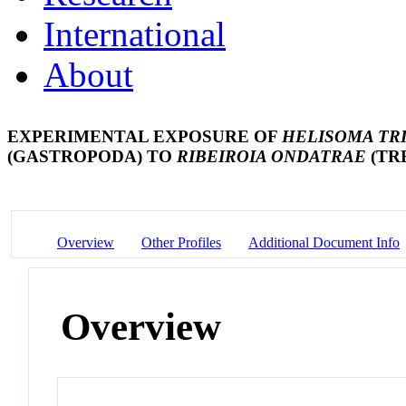
International
About
EXPERIMENTAL EXPOSURE OF
HELISOMA TR
(GASTROPODA) TO
RIBEIROIA ONDATRAE
(TR
Overview
Other Profiles
Additional Document Info
Overview