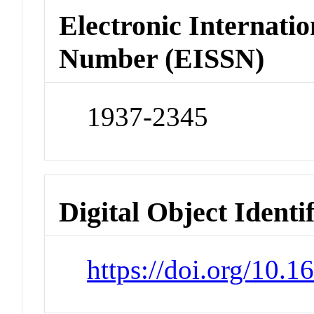
Electronic Internatio
Number (EISSN)
1937-2345
Digital Object Identi
https://doi.org/10.