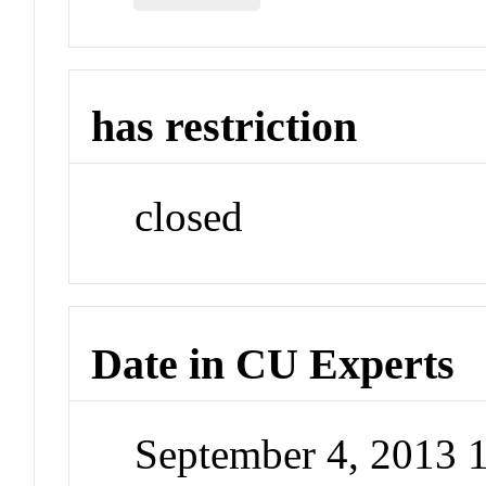
has restriction
closed
Date in CU Experts
September 4, 2013 