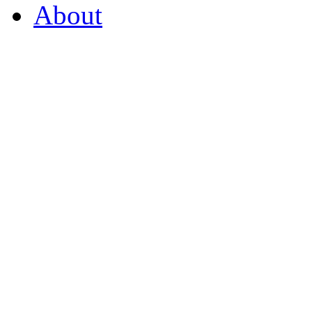
About