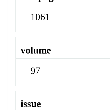
1061
volume
97
issue