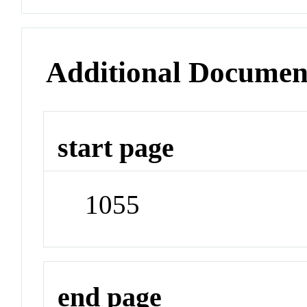
Additional Documen
start page
1055
end page