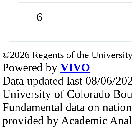
6
©2026 Regents of the University
Powered by
VIVO
Data updated last 08/06/2
University of Colorado Bou
Fundamental data on nationa
provided by Academic Analy