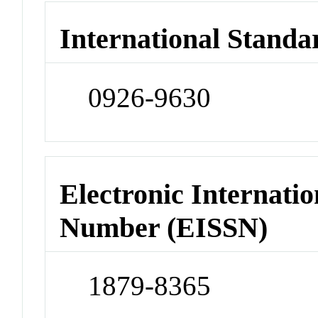
International Standa
0926-9630
Electronic Internatio
Number (EISSN)
1879-8365