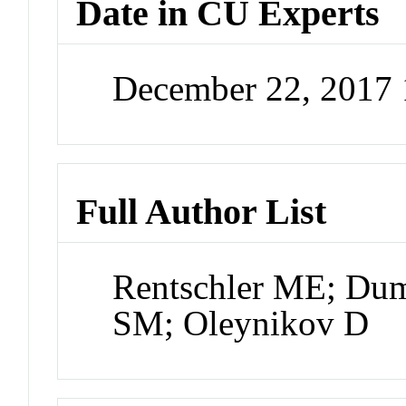
Date in CU Experts
December 22, 2017
Full Author List
Rentschler ME; Dump
SM; Oleynikov D