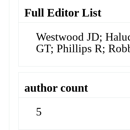
Full Editor List
Westwood JD; Halu
GT; Phillips R; Ro
author count
5