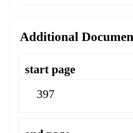
Additional Documen
start page
397