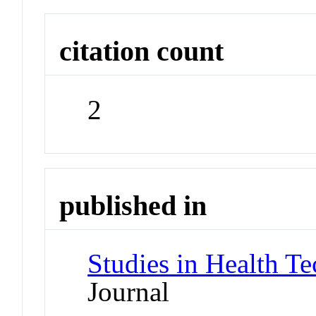
citation count
2
published in
Studies in Health T
Journal