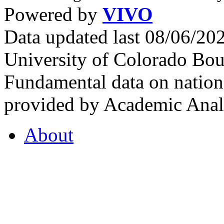
Powered by
VIVO
Data updated last 08/06/2
University of Colorado Bou
Fundamental data on nationa
provided by Academic Analy
About