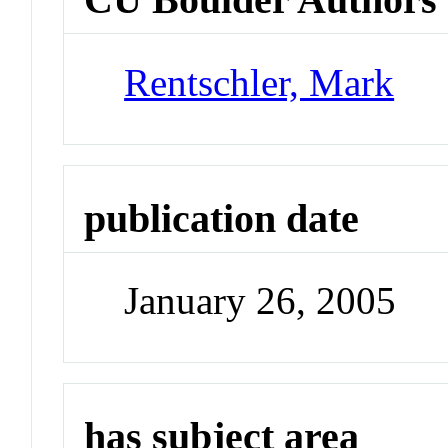
Rentschler, Mark
publication date
January 26, 2005
has subject area