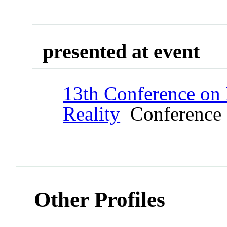
presented at event
13th Conference on 
Reality
Conference
Other Profiles