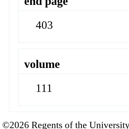
end page
403
volume
111
©2026 Regents of the University