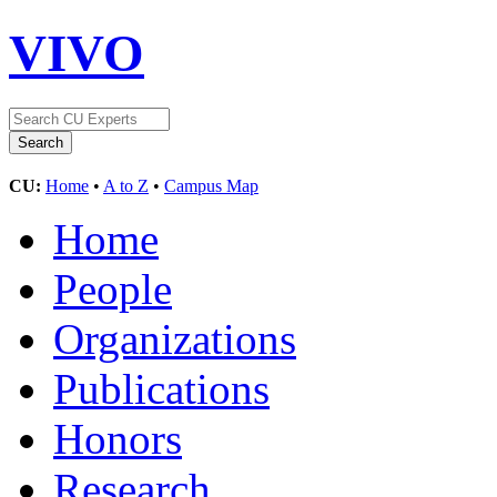
VIVO
CU:
Home
•
A to Z
•
Campus Map
Home
People
Organizations
Publications
Honors
Research