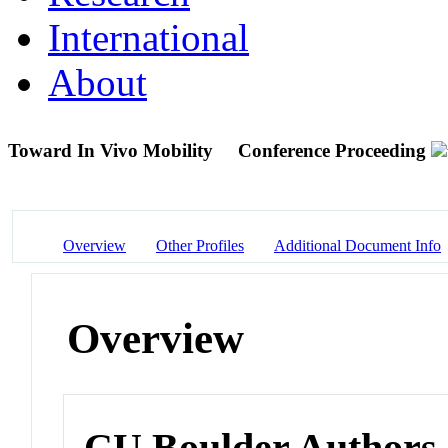
International
About
Toward In Vivo Mobility
Conference Proceeding
Overview
Other Profiles
Additional Document Info
Overview
CU Boulder Authors