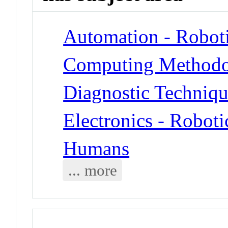
Automation - Robot
Computing Methodol
Diagnostic Techniqu
Electronics - Roboti
Humans
... more