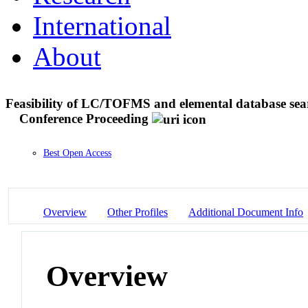
International
About
Feasibility of LC/TOFMS and elemental database search
Conference Proceeding
Best Open Access
Overview
Other Profiles
Additional Document Info
Overview