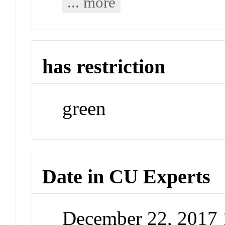
... more
has restriction
green
Date in CU Experts
December 22, 2017