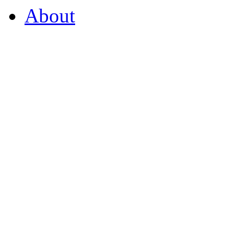
About