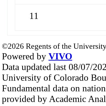
11
©2026 Regents of the University
Powered by
VIVO
Data updated last 08/07/2
University of Colorado Bou
Fundamental data on nationa
provided by Academic Analy