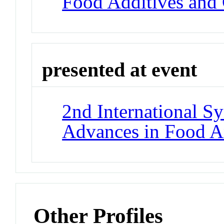
Food Additives and
presented at event
2nd International 
Advances in Food A
Other Profiles