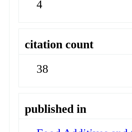
4
citation count
38
published in