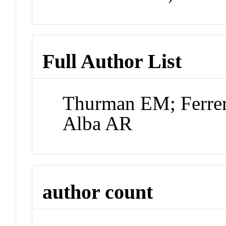
Full Author List
Thurman EM; Ferrer
Alba AR
author count