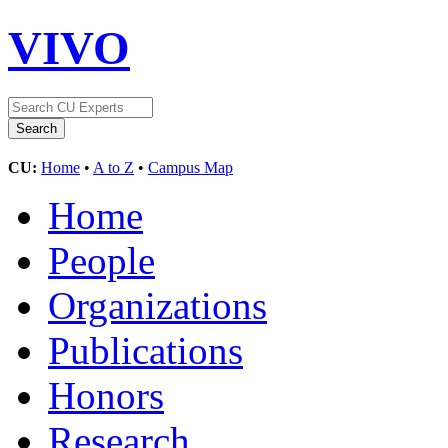
VIVO
CU:
Home
•
A to Z
•
Campus Map
Home
People
Organizations
Publications
Honors
Research