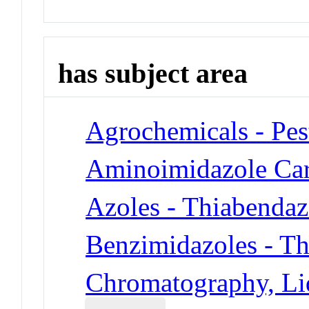
has subject area
Agrochemicals - Pes
Aminoimidazole Ca
Azoles - Thiabendaz
Benzimidazoles - T
Chromatography, Li