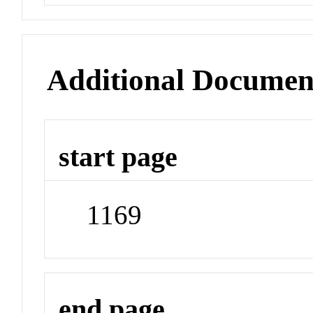
Additional Documen
start page
1169
end page