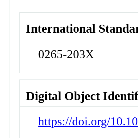
International Standa
0265-203X
Digital Object Identi
https://doi.org/10