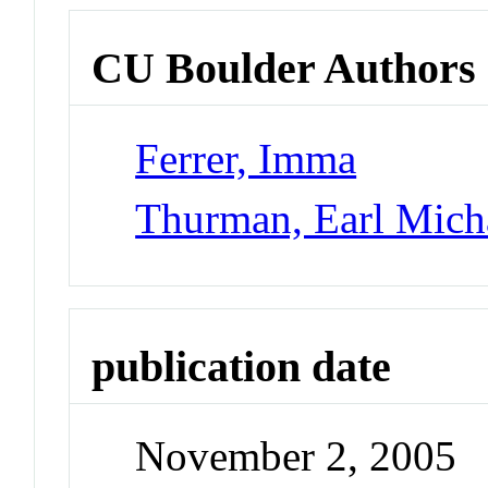
CU Boulder Authors
Ferrer, Imma
Thurman, Earl Mich
publication date
November 2, 2005