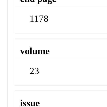
1178
volume
23
issue