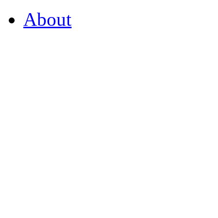
About