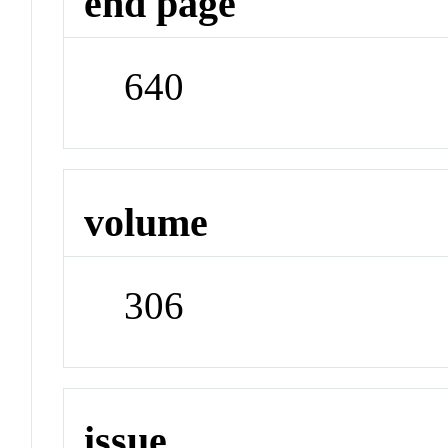
end page
640
volume
306
issue