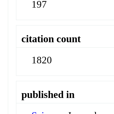
197
citation count
1820
published in