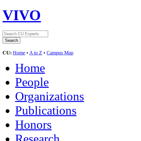
VIVO
CU:
Home
•
A to Z
•
Campus Map
Home
People
Organizations
Publications
Honors
Research