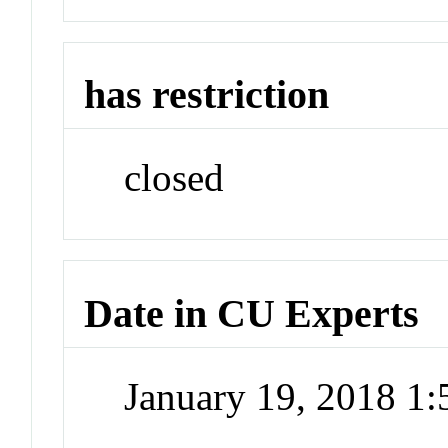
has restriction
closed
Date in CU Experts
January 19, 2018 1