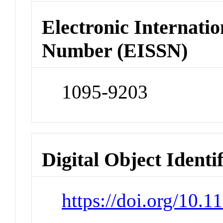
Electronic Internatio
Number (EISSN)
1095-9203
Digital Object Identi
https://doi.org/10.