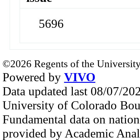
5696
©2026 Regents of the University
Powered by
VIVO
Data updated last 08/07/2
University of Colorado Bou
Fundamental data on nationa
provided by Academic Analy