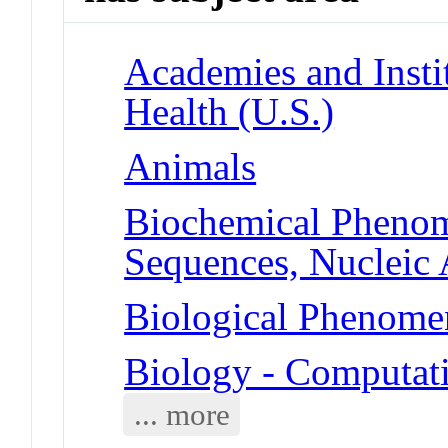
Academies and Instit
Health (U.S.)
Animals
Biochemical Phenom
Sequences, Nucleic 
Biological Phenomen
Biology - Computat
... more