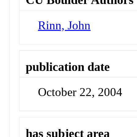
Rinn, John
publication date
October 22, 2004
has subject area