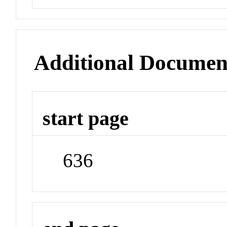
Additional Documen
start page
636