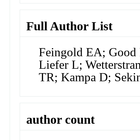
Full Author List
Feingold EA; Good 
Liefer L; Wetterstra
TR; Kampa D; Seki
author count