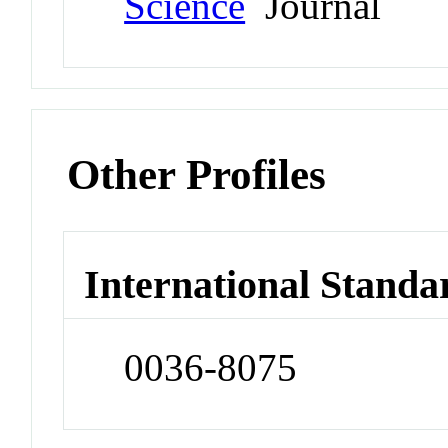
Science
Journal
Other Profiles
International Standa
0036-8075