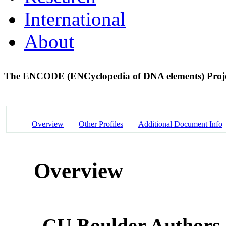
International
About
The ENCODE (ENCyclopedia of DNA elements) Proj
Overview
Other Profiles
Additional Document Info
Overview
CU Boulder Authors