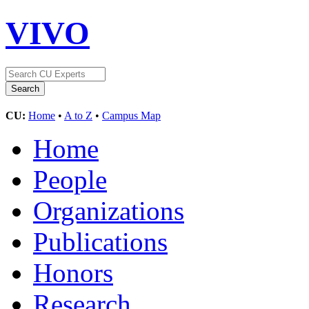
VIVO
CU:
Home
•
A to Z
•
Campus Map
Home
People
Organizations
Publications
Honors
Research