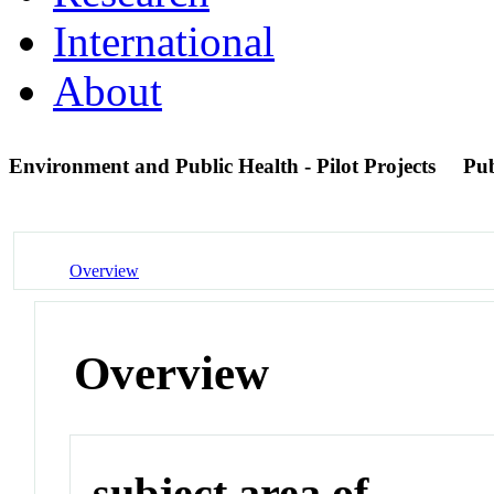
International
About
Environment and Public Health - Pilot Projects
Pu
Overview
Overview
subject area of