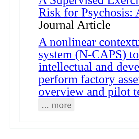
Risk for Psychosis:
Journal Article
A nonlinear context
system (N-CAPS) to 
intellectual and deve
perform factory ass
overview and pilot t
... more