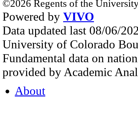
©2026 Regents of the University
Powered by
VIVO
Data updated last 08/06/2
University of Colorado Bou
Fundamental data on nationa
provided by Academic Analy
About