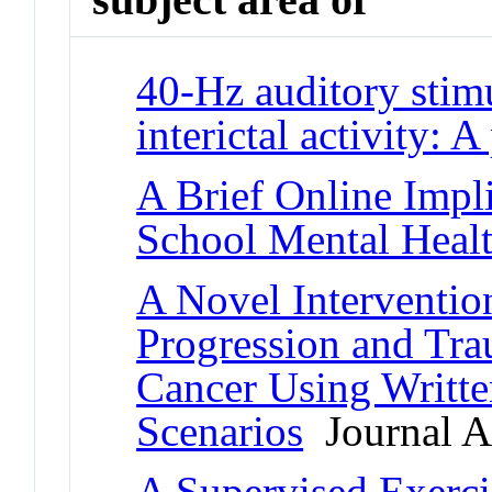
40-Hz auditory stimu
interictal activity: A
A Brief Online Impli
School Mental Healt
A Novel Interventio
Progression and Tr
Cancer Using Writte
Scenarios
Journal Ar
A Supervised Exercis