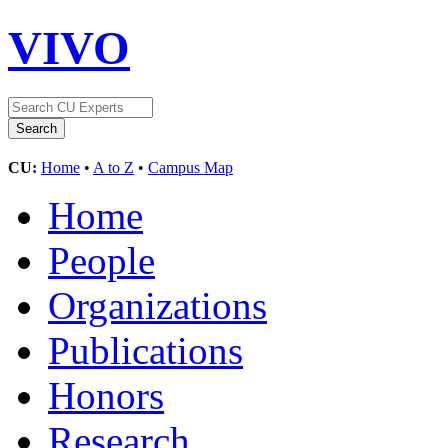
VIVO
CU:
Home
•
A to Z
•
Campus Map
Home
People
Organizations
Publications
Honors
Research