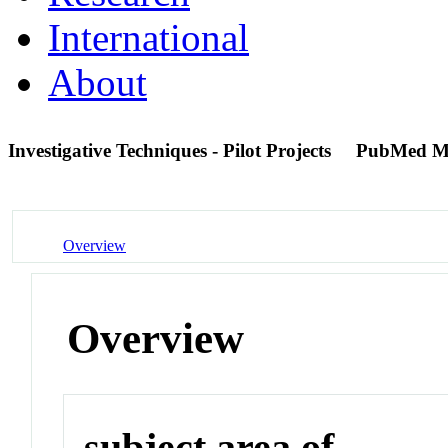
International
About
Investigative Techniques - Pilot Projects
PubMed M
Overview
Overview
subject area of