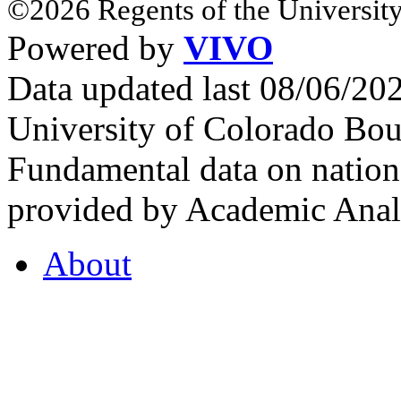
©2026 Regents of the University
Powered by
VIVO
Data updated last 08/06/2
University of Colorado Bou
Fundamental data on nationa
provided by Academic Analy
About