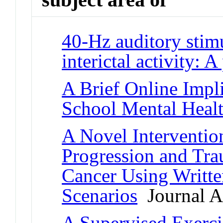
40-Hz auditory stimu
interictal activity: A
A Brief Online Impli
School Mental Healt
A Novel Interventio
Progression and Tr
Cancer Using Writte
Scenarios
Journal Ar
A Supervised Exercis