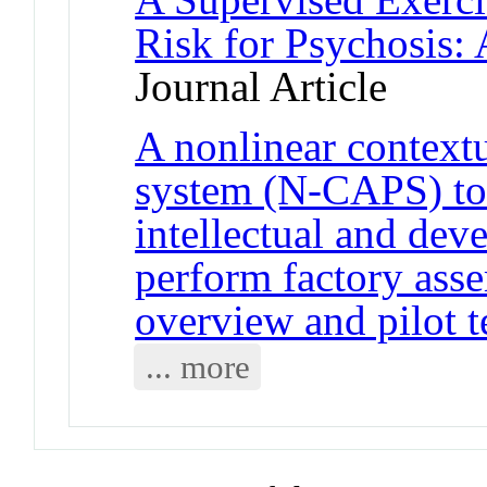
Risk for Psychosis:
Journal Article
A nonlinear context
system (N-CAPS) to 
intellectual and deve
perform factory ass
overview and pilot t
... more