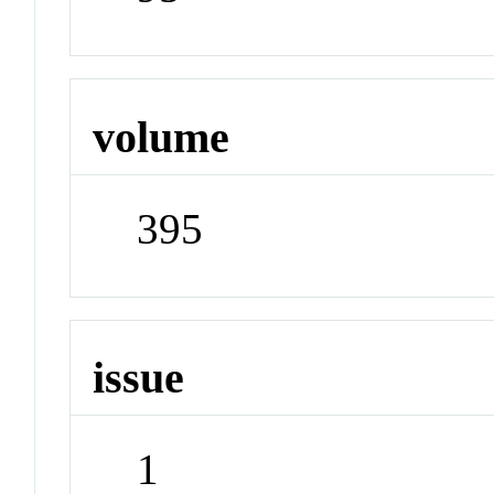
volume
395
issue
1