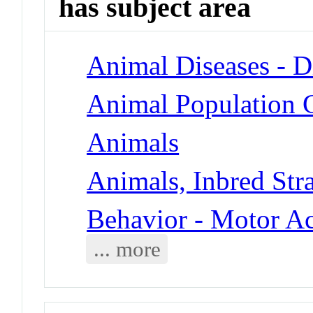
has subject area
Animal Diseases - D
Animal Population 
Animals
Animals, Inbred Str
Behavior - Motor Ac
... more