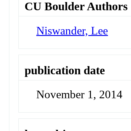
CU Boulder Authors
Niswander, Lee
publication date
November 1, 2014