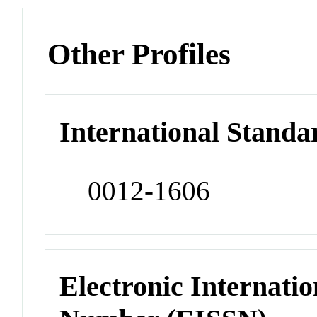
Other Profiles
International Standa
0012-1606
Electronic Internatio