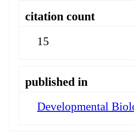
citation count
15
published in
Developmental Biol