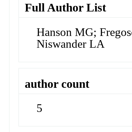
Full Author List
Hanson MG; Fregoso
Niswander LA
author count
5