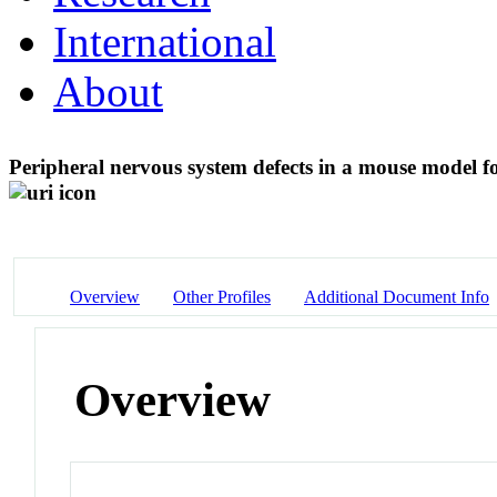
International
About
Peripheral nervous system defects in a mouse model f
Overview
Other Profiles
Additional Document Info
Overview