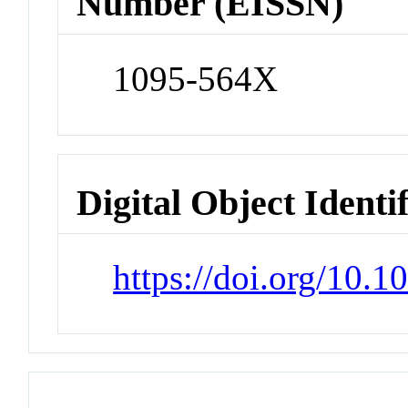
Number (EISSN)
1095-564X
Digital Object Identi
https://doi.org/10.