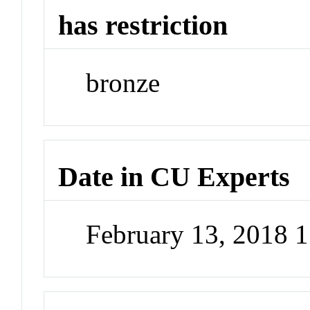
has restriction
bronze
Date in CU Experts
February 13, 2018 