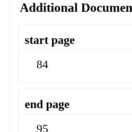
Additional Documen
start page
84
end page
95