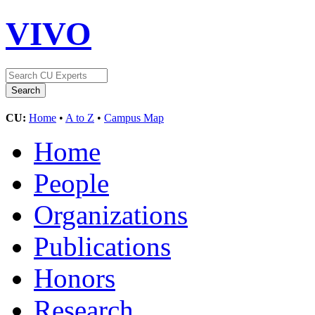
VIVO
CU:
Home
•
A to Z
•
Campus Map
Home
People
Organizations
Publications
Honors
Research