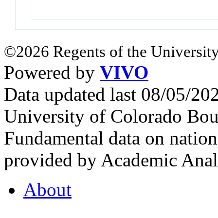
©2026 Regents of the University
Powered by
VIVO
Data updated last 08/05/2
University of Colorado Bou
Fundamental data on nationa
provided by Academic Analy
About