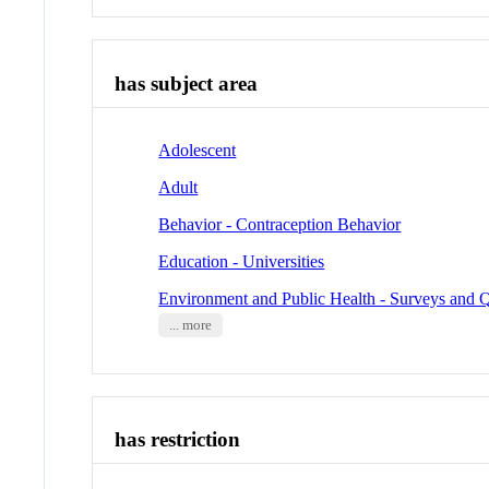
has subject area
Adolescent
Adult
Behavior - Contraception Behavior
Education - Universities
Environment and Public Health - Surveys and Q
... more
has restriction