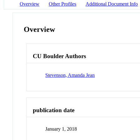
Overview
Other Profiles
Additional Document Info
Overview
CU Boulder Authors
Stevenson, Amanda Jean
publication date
January 1, 2018