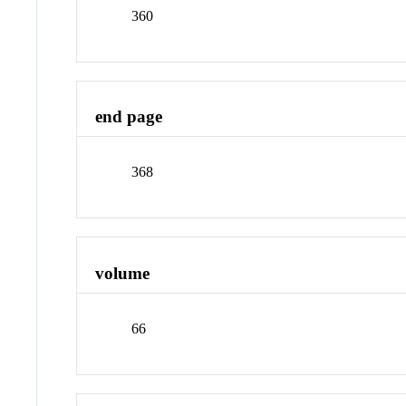
360
end page
368
volume
66