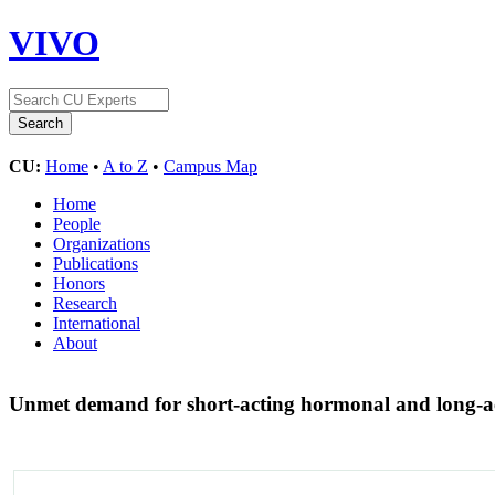
VIVO
CU:
Home
•
A to Z
•
Campus Map
Home
People
Organizations
Publications
Honors
Research
International
About
Unmet demand for short-acting hormonal and long-ac