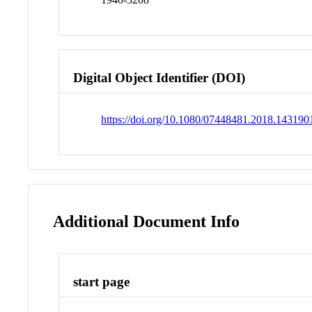
Digital Object Identifier (DOI)
https://doi.org/10.1080/07448481.2018.143190
Additional Document Info
start page