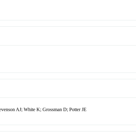
venson AJ; White K; Grossman D; Potter JE