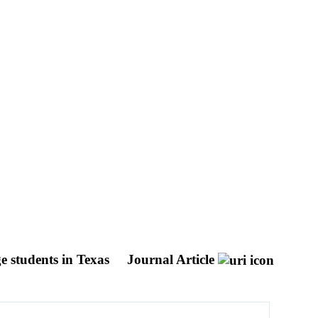
e students in Texas
Journal Article