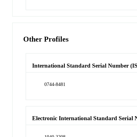
Other Profiles
International Standard Serial Number (I
0744-8481
Electronic International Standard Seria
1940-3208