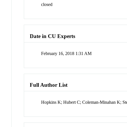
closed
Date in CU Experts
February 16, 2018 1:31 AM
Full Author List
Hopkins K; Hubert C; Coleman-Minahan K; Ste