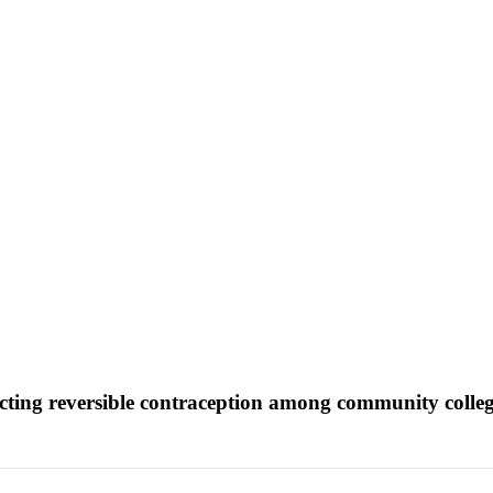
ting reversible contraception among community colleg