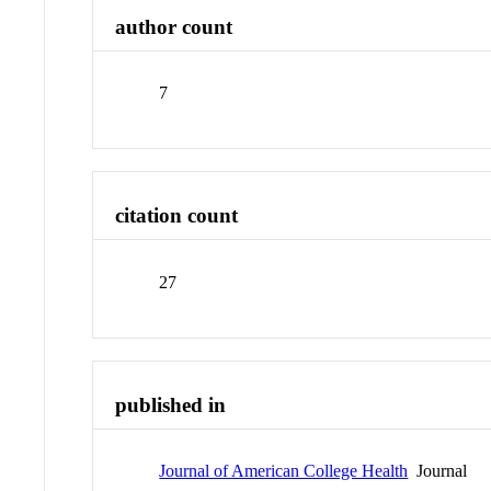
author count
7
citation count
27
published in
Journal of American College Health
Journal