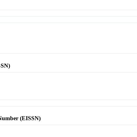
SSN)
l Number (EISSN)