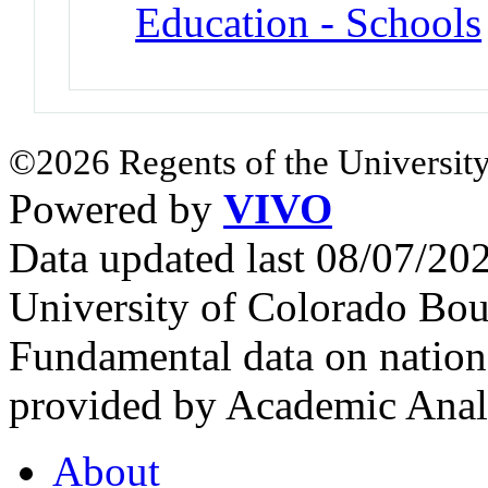
Education - Schools
©2026 Regents of the University
Powered by
VIVO
Data updated last 08/07/2
University of Colorado Bou
Fundamental data on nationa
provided by Academic Analy
About