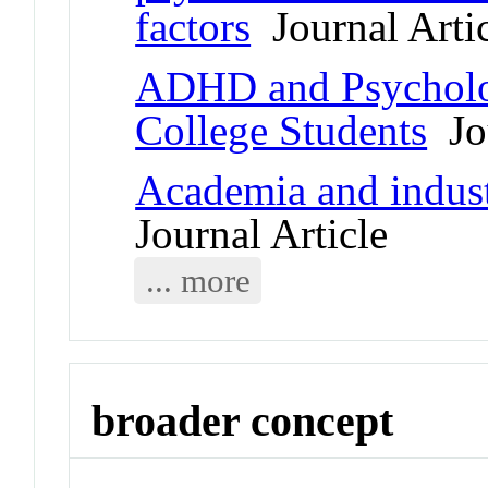
factors
Journal Arti
ADHD and Psycholog
College Students
Jou
Academia and indus
Journal Article
... more
broader concept