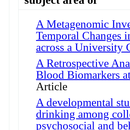
A Metagenomic Inves
Temporal Changes 
across a University
A Retrospective Anal
Blood Biomarkers at
Article
A developmental stu
drinking among colle
psychosocial and beh