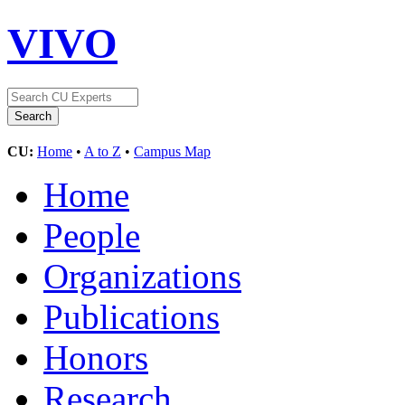
VIVO
CU:
Home
•
A to Z
•
Campus Map
Home
People
Organizations
Publications
Honors
Research