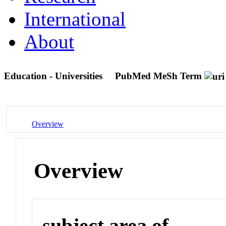
International
About
Education - Universities
PubMed MeSh Term
Overview
Overview
subject area of