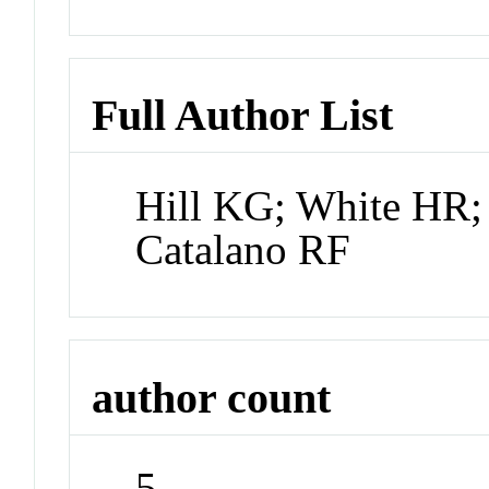
Full Author List
Hill KG; White HR;
Catalano RF
author count
5