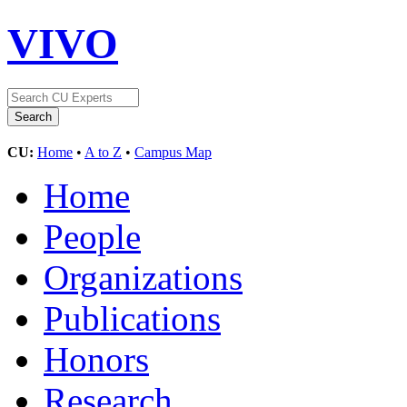
VIVO
CU:
Home
•
A to Z
•
Campus Map
Home
People
Organizations
Publications
Honors
Research