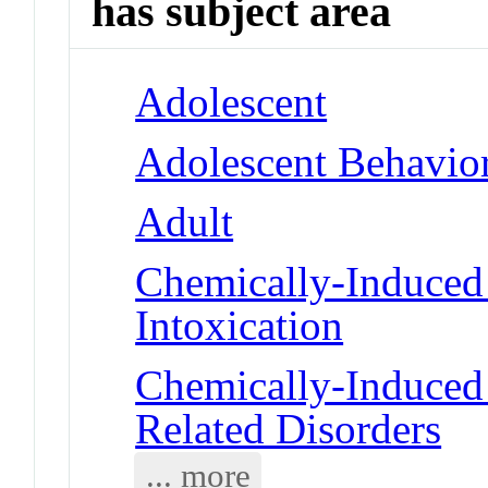
has subject area
Adolescent
Adolescent Behavio
Adult
Chemically-Induced 
Intoxication
Chemically-Induced 
Related Disorders
... more