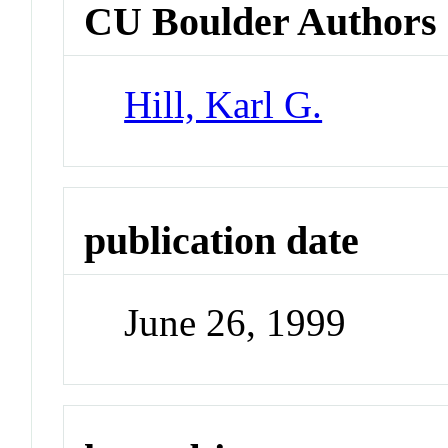
CU Boulder Authors
Hill, Karl G.
publication date
June 26, 1999