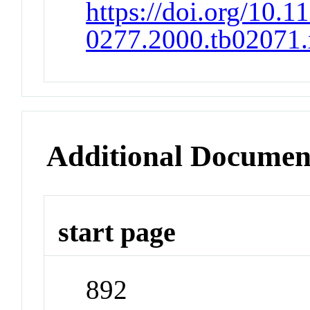
https://doi.org/10.1
0277.2000.tb02071.
Additional Documen
start page
892