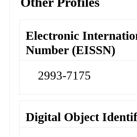
Other Profiles
Electronic Internatio
Number (EISSN)
2993-7175
Digital Object Identi