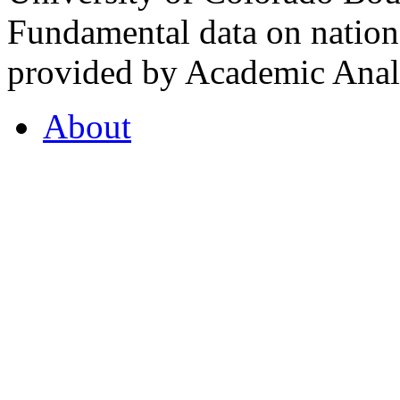
Fundamental data on nationa
provided by Academic Analy
About