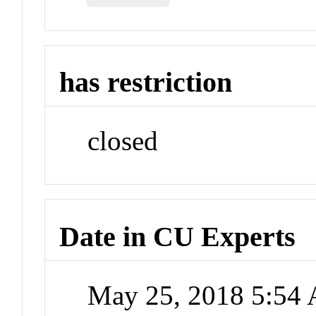
has restriction
closed
Date in CU Experts
May 25, 2018 5:54