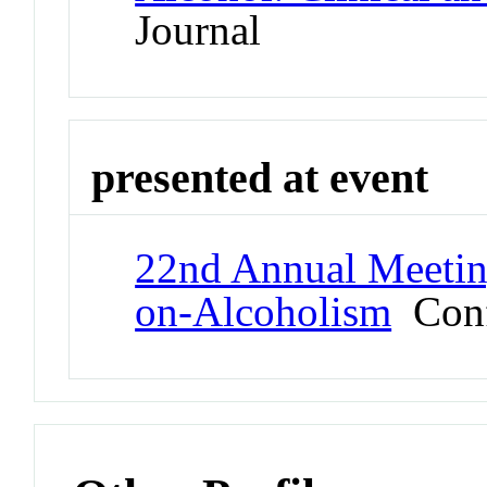
Journal
presented at event
22nd Annual Meeting
on-Alcoholism
Conf