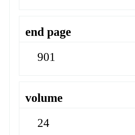
end page
901
volume
24