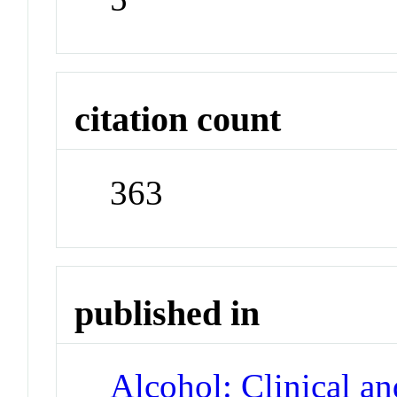
citation count
363
published in
Alcohol: Clinical a