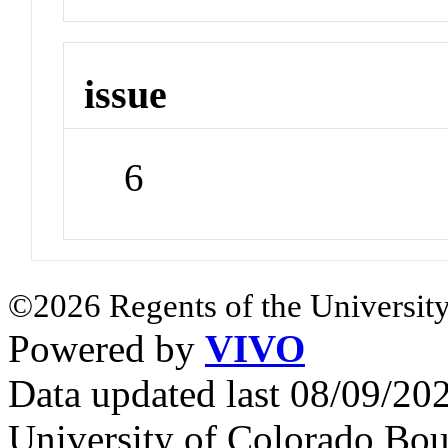
issue
6
©2026 Regents of the University
Powered by
VIVO
Data updated last 08/09/2
University of Colorado Bou