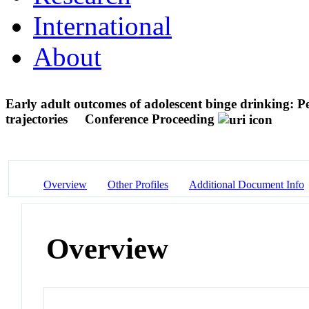
International
About
Early adult outcomes of adolescent binge drinking: P
trajectories
Conference Proceeding
Overview
Other Profiles
Additional Document Info
Overview