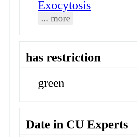
Exocytosis
... more
has restriction
green
Date in CU Experts