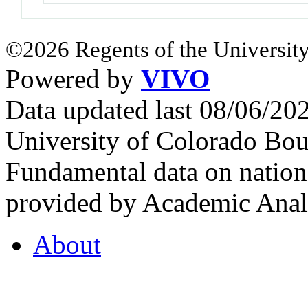
©2026 Regents of the University
Powered by
VIVO
Data updated last 08/06/2
University of Colorado Bou
Fundamental data on nationa
provided by Academic Analy
About