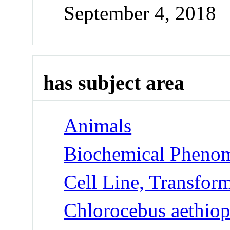
September 4, 2018
has subject area
Animals
Biochemical Phenom
Cell Line, Transfor
Chlorocebus aethiop