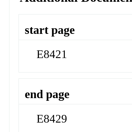
start page
E8421
end page
E8429