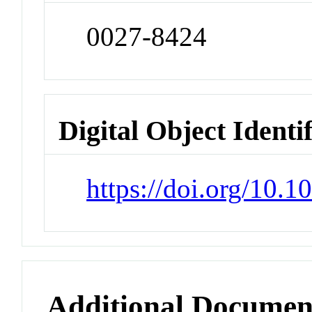
0027-8424
Digital Object Identi
https://doi.org/10.
Additional Documen