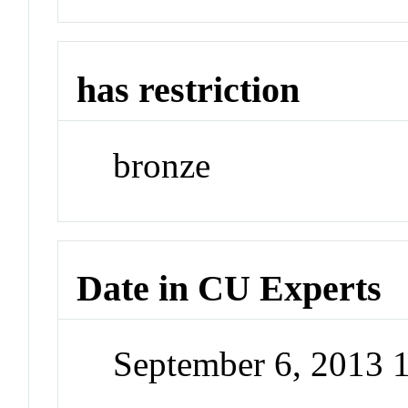
has restriction
bronze
Date in CU Experts
September 6, 2013