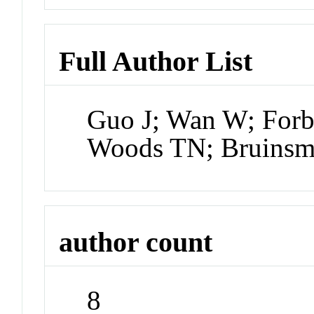
Full Author List
Guo J; Wan W; Forb
Woods TN; Bruinsma
author count
8