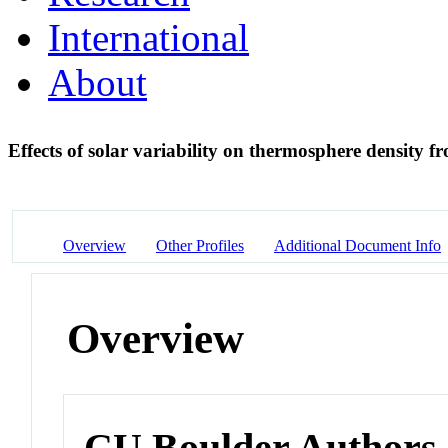
International
About
Effects of solar variability on thermosphere densit
Overview
Other Profiles
Additional Document Info
Overview
CU Boulder Authors