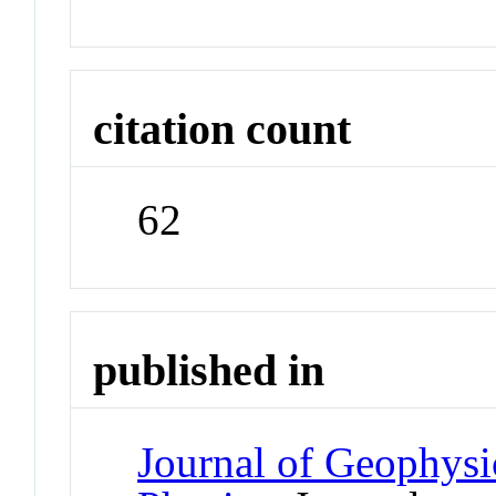
citation count
62
published in
Journal of Geophysi