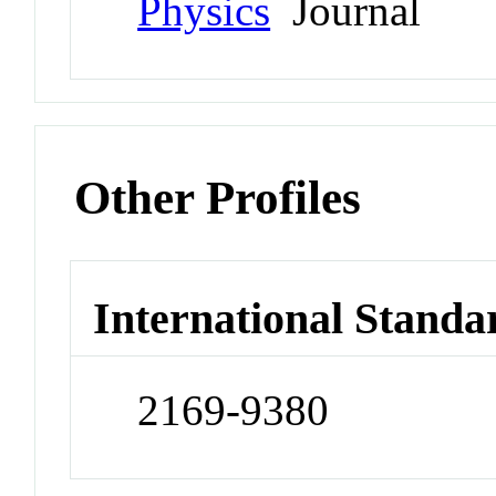
Physics
Journal
Other Profiles
International Standa
2169-9380