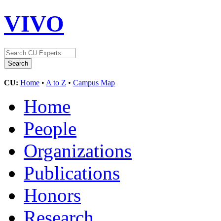
VIVO
CU:
Home
•
A to Z
•
Campus Map
Home
People
Organizations
Publications
Honors
Research