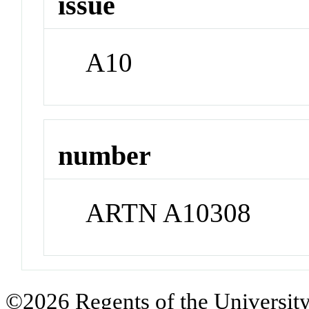
issue
A10
number
ARTN A10308
©2026 Regents of the University