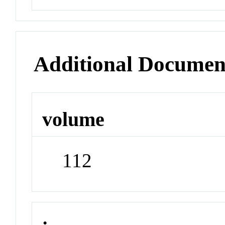
Additional Documen
volume
112