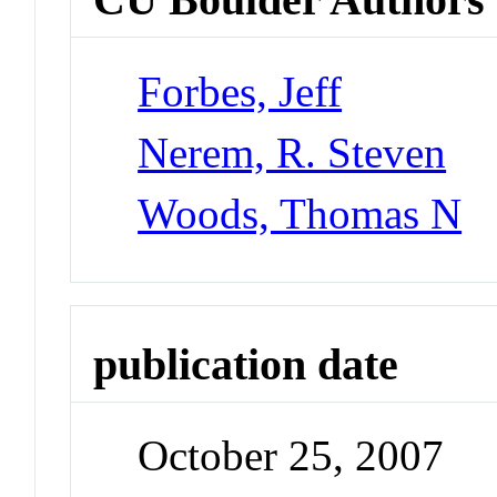
Forbes, Jeff
Nerem, R. Steven
Woods, Thomas N
publication date
October 25, 2007