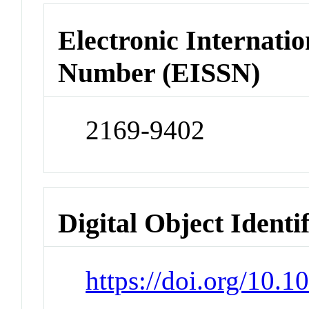
Electronic Internatio
Number (EISSN)
2169-9402
Digital Object Identi
https://doi.org/10.