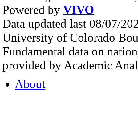
Powered by
VIVO
Data updated last 08/07/2
University of Colorado Bou
Fundamental data on nationa
provided by Academic Analy
About