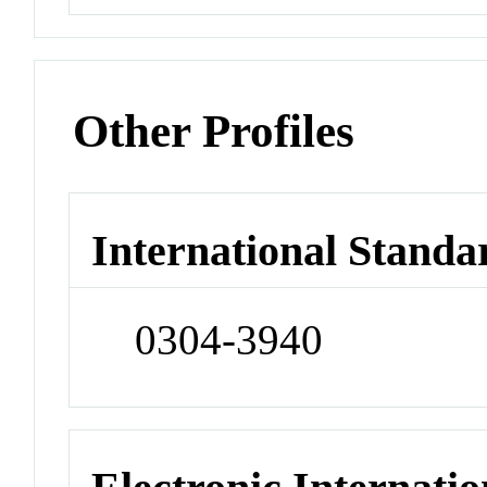
Other Profiles
International Standa
0304-3940