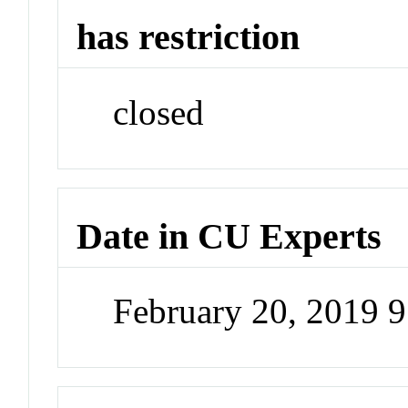
has restriction
closed
Date in CU Experts
February 20, 2019 