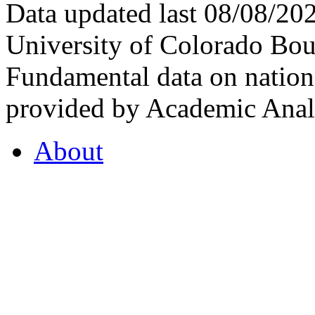
Data updated last 08/08/2
University of Colorado Bou
Fundamental data on nationa
provided by Academic Analy
About