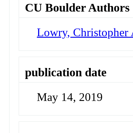
CU Boulder Authors
Lowry, Christopher 
publication date
May 14, 2019