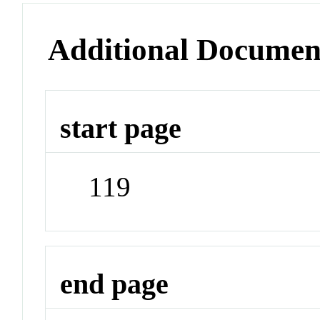
Additional Documen
start page
119
end page