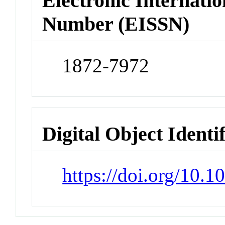
Electronic Internatio
Number (EISSN)
1872-7972
Digital Object Identi
https://doi.org/10.1