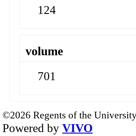
124
volume
701
©2026 Regents of the University
Powered by
VIVO