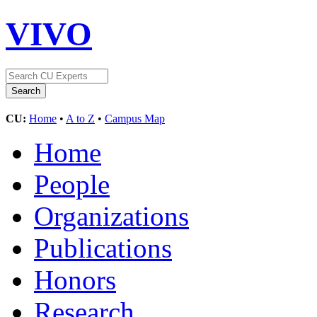
VIVO
CU:
Home
•
A to Z
•
Campus Map
Home
People
Organizations
Publications
Honors
Research