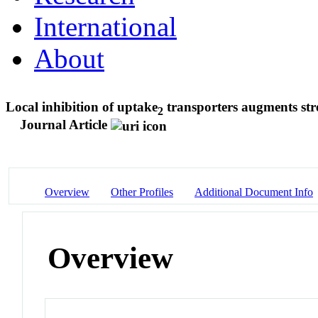
International
About
Local inhibition of uptake
transporters augments stre
2
Journal Article
Overview
Other Profiles
Additional Document Info
Overview