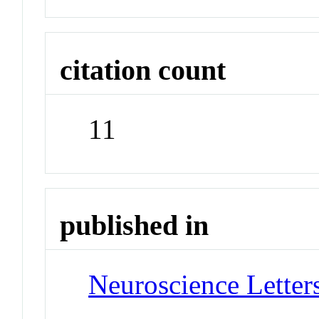
citation count
11
published in
Neuroscience Letter