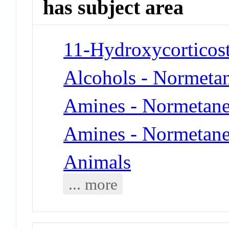
has subject area
11-Hydroxycorticost
Alcohols - Normeta
Amines - Normetane
Amines - Normetane
Animals
... more