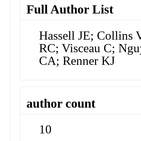
Full Author List
Hassell JE; Collins 
RC; Visceau C; Ngu
CA; Renner KJ
author count
10