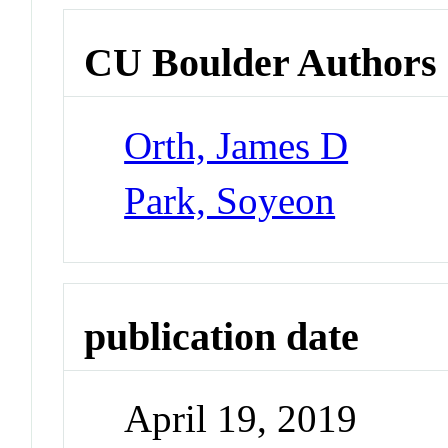
CU Boulder Authors
Orth, James D
Park, Soyeon
publication date
April 19, 2019