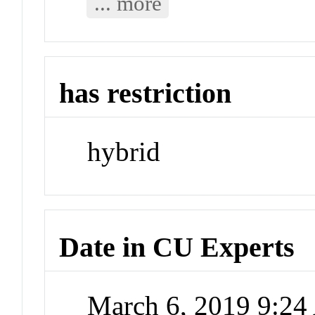
... more
has restriction
hybrid
Date in CU Experts
March 6, 2019 9:2