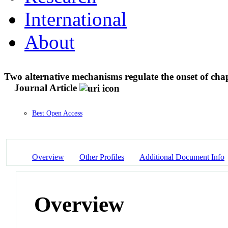
International
About
Two alternative mechanisms regulate the onset of ch
Journal Article
Best Open Access
Overview
Other Profiles
Additional Document Info
Overview