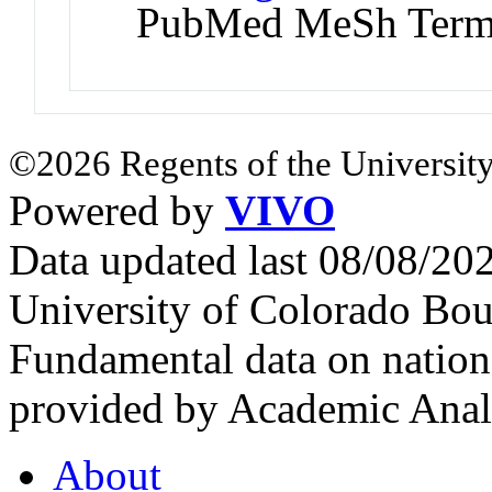
PubMed MeSh Ter
©2026 Regents of the University
Powered by
VIVO
Data updated last 08/08/2
University of Colorado Bou
Fundamental data on nationa
provided by Academic Analy
About