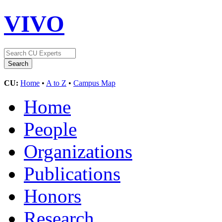
VIVO
CU:
Home
•
A to Z
•
Campus Map
Home
People
Organizations
Publications
Honors
Research