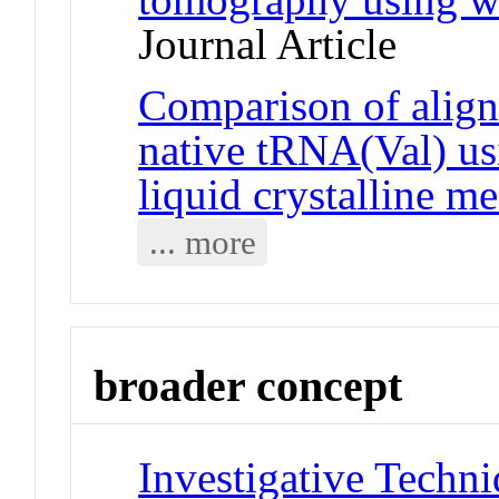
Journal Article
Comparison of align
native tRNA(Val) us
liquid crystalline m
... more
broader concept
Investigative Techniq