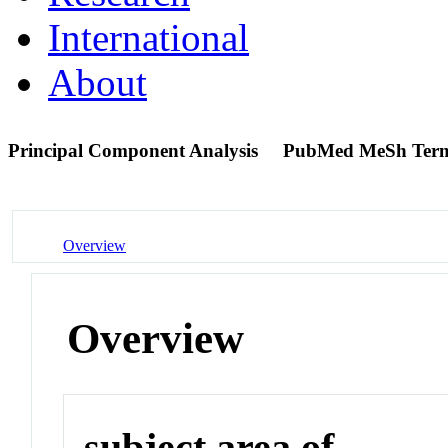
International
About
Principal Component Analysis
PubMed MeSh Ter
Overview
Overview
subject area of