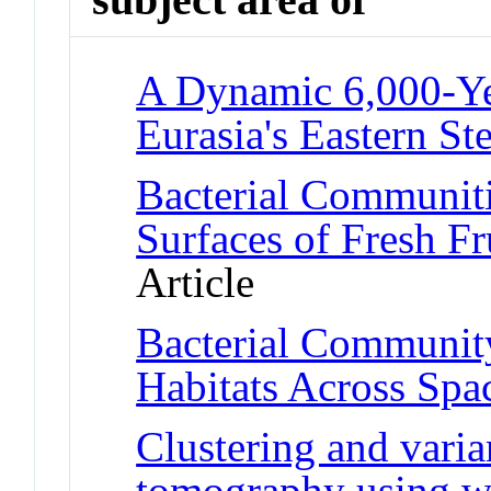
A Dynamic 6,000-Ye
Eurasia's Eastern St
Bacterial Communiti
Surfaces of Fresh Fr
Article
Bacterial Communit
Habitats Across Spa
Clustering and varia
tomography using w